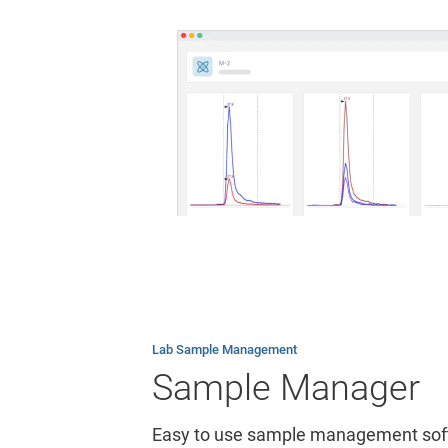
Lab Sample Management
Sample Manager
Easy to use sample management softw