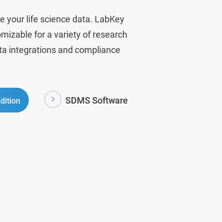
e your life science data. LabKey
mizable for a variety of research
ata integrations and compliance
SDMS Software
dition