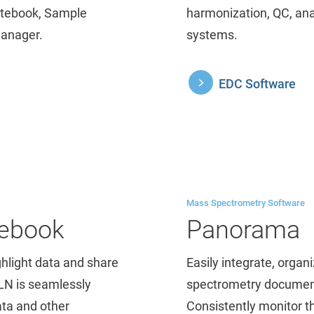
Notebook, Sample
harmonization, QC, an
Manager.
systems.
EDC Software
Mass Spectrometry Software
tebook
Panorama
ghlight data and share
Easily integrate, orga
ELN is seamlessly
spectrometry documents
ata and other
Consistently monitor t