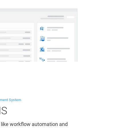
ement System
MS
 like workflow automation and