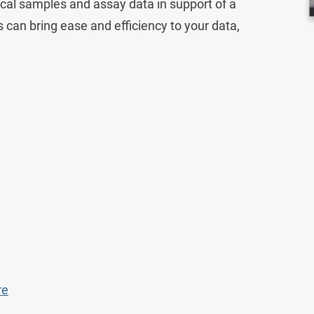
ical samples and assay data in support of a
ons can bring ease and efficiency to your data,
Lab Data Management
Lab Inventory Management
Scientific Cloud
re