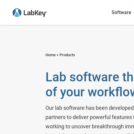
Software
Sample Manager
Academic Research
User Presentations
Blog
LabKey LIMS
Agriculture
Case Studies
Webinars
Home
>
Products
Scientific Data Management Syste
Biotech & Pharma
Publications Featuring LabKey
Publications
Lab software th
LabKey EDC
Environmental
of your workflo
Panorama - Skyline Mass Spec 
Food and Beverage
Government Research
Our lab software has been developed 
partners to deliver powerful features
Metals & Mining
working to uncover breakthrough imm