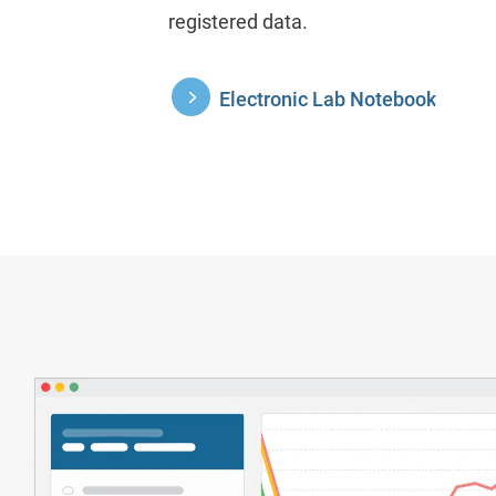
registered data.
Electronic Lab Notebook