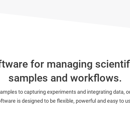
tware for managing scientif
samples and workflows.
samples to capturing experiments and integrating data,
ftware is designed to be flexible, powerful and easy to u