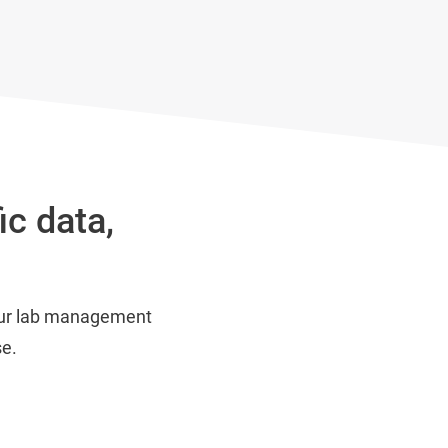
ic data,
 our lab management
se.