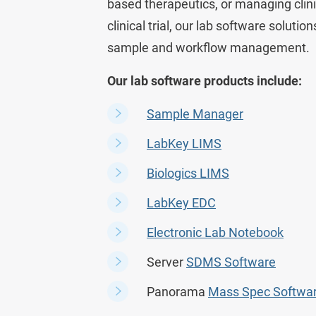
based therapeutics, or managing clin
clinical trial, our lab software soluti
sample and workflow management.
Our lab software products include:
Sample Manager
LabKey LIMS
Biologics LIMS
LabKey EDC
Electronic Lab Notebook
Server
SDMS Software
Panorama
Mass Spec Softwa