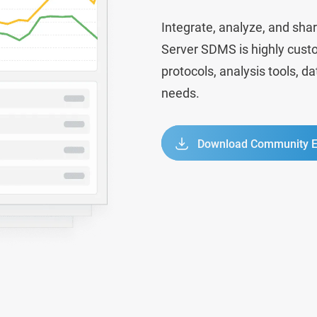
Integrate, analyze, and shar
Server SDMS is highly custo
protocols, analysis tools, d
needs.
Download Community E