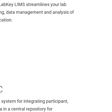
LabKey LIMS streamlines your lab
ing, data management and analysis of
cation.
C
 system for integrating participant,
 in a central repository for