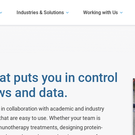
Industries & Solutions
Working with Us
Our Software
Explore our software.
User Presentations
Antibody Discovery
Hear how life science organizations have
Our Solutions
succeeded with LabKey.
Assay and Plate Management
Learn about our solutions.
m
Biobank Software
Case Studies
at puts you in control
Read about use cases similar to yours.
Bioinformatics Software
ws and data.
Bioregistry
Biotech R&D
in collaboration with academic and industry
 that are easy to use. Whether your team is
Clinical Trials & Studies
unotherapy treatments, designing protein-
Electronic Lab Notebook