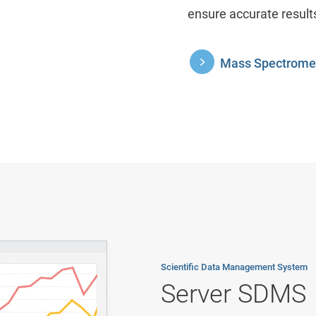
ensure accurate result
Mass Spectromet
Scientific Data Management System
Server SDMS