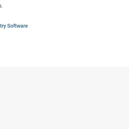
s.
ry Software