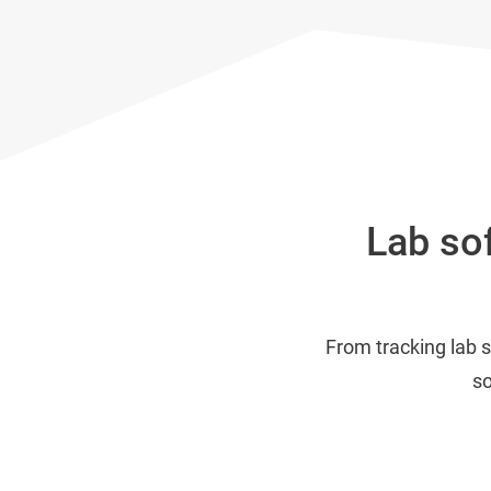
Lab sof
From tracking lab 
so