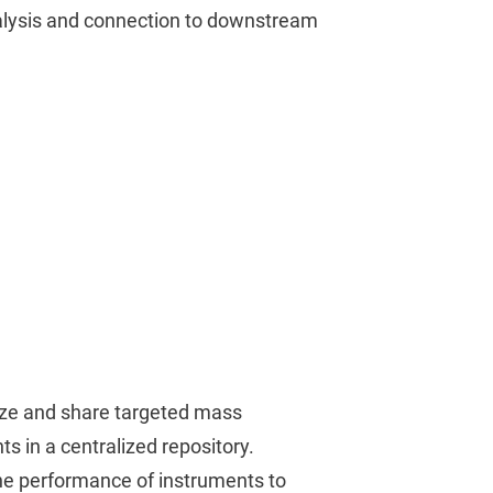
alysis and connection to downstream
nize and share targeted mass
 in a centralized repository.
he performance of instruments to