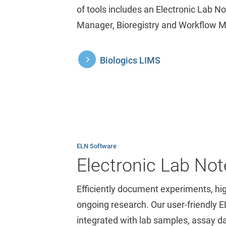
of tools includes an Electronic Lab 
Manager, Bioregistry and Workflow 
Biologics LIMS
ELN Software
Electronic Lab No
Efficiently document experiments, hi
ongoing research. Our user-friendly 
integrated with lab samples, assay d