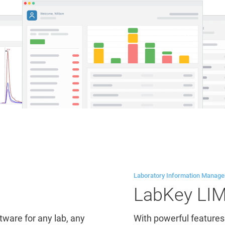
Laboratory Information Manag
LabKey LI
are for any lab, any
With powerful features