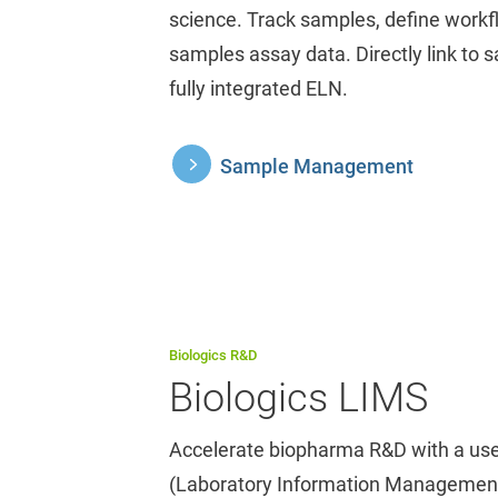
science. Track samples, define workf
samples assay data. Directly link to 
fully integrated ELN.
Sample Management
Biologics R&D
Biologics LIMS
Accelerate biopharma R&D with a use
(Laboratory Information Management