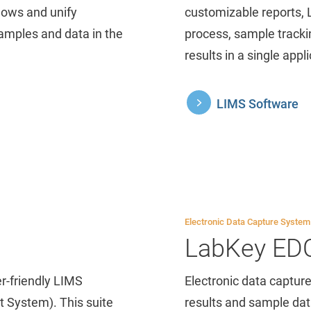
lows and unify
customizable reports, 
samples and data in the
process, sample track
results in a single appli
LIMS Software
Electronic Data Capture System
LabKey ED
r-friendly LIMS
Electronic data capture
 System). This suite
results and sample data