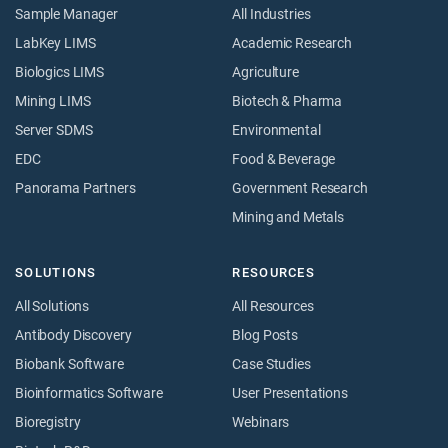
Sample Manager
All Industries
LabKey LIMS
Academic Research
Biologics LIMS
Agriculture
Mining LIMS
Biotech & Pharma
Server SDMS
Environmental
EDC
Food & Beverage
Panorama Partners
Government Research
Mining and Metals
SOLUTIONS
RESOURCES
All Solutions
All Resources
Antibody Discovery
Blog Posts
Biobank Software
Case Studies
Bioinformatics Software
User Presentations
Bioregistry
Webinars