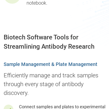
notebook.
Biotech Software Tools for
Streamlining Antibody Research
Sample Management & Plate Management
Efficiently manage and track samples
through every stage of antibody
discovery.
Connect samples and plates to experimental