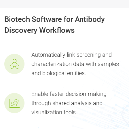
Biotech Software for Antibody
Discovery Workflows
Automatically link screening and
characterization data with samples
and biological entities.
Enable faster decision-making
through shared analysis and
visualization tools.