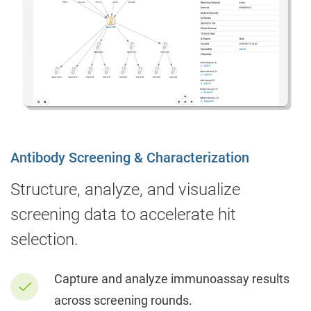
Antibody Screening & Characterization
Structure, analyze, and visualize
screening data to accelerate hit
selection.
Capture and analyze immunoassay results
across screening rounds.