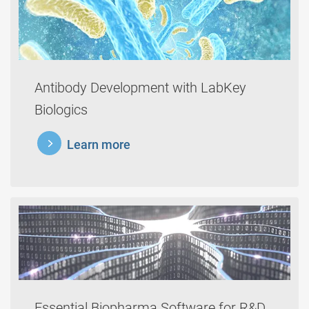
Antibody Development with LabKey
Biologics
learnmore
Learn more
Essential Biopharma Software for R&D