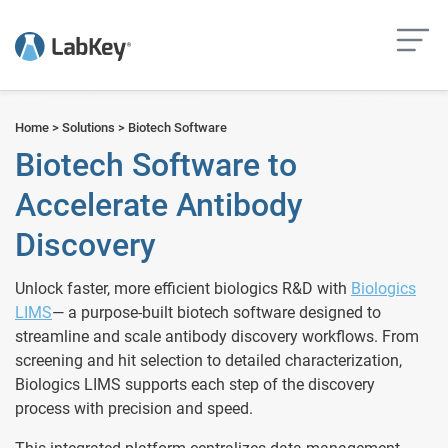
but
Home
>
Solutions
>
Biotech Software
Biotech Software to
Accelerate Antibody
Discovery
Unlock faster, more efficient biologics R&D with
Biologics
LIMS
— a purpose-built
biotech software
designed to
streamline and scale antibody discovery workflows. From
screening and hit selection to detailed characterization,
Biologics LIMS supports each step of the discovery
process with precision and speed.