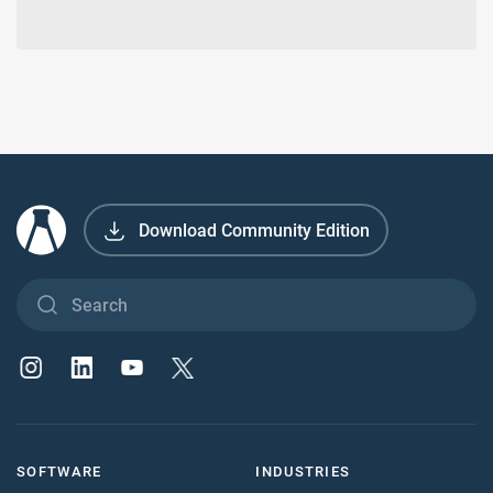
Download Community Edition
SOFTWARE
INDUSTRIES