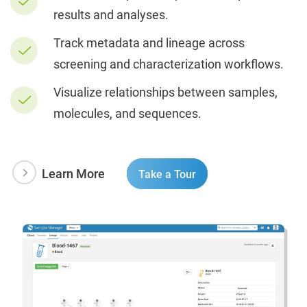
results and analyses.
Track metadata and lineage across
screening and characterization workflows.
Visualize relationships between samples,
molecules, and sequences.
Learn More
Take a Tour