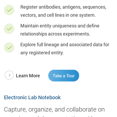
Register antibodies, antigens, sequences,
vectors, and cell lines in one system.
Maintain entity uniqueness and define
relationships across experiments.
Explore full lineage and associated data for
any registered entity.
Learn More
Take a Tour
Electronic Lab Notebook
Capture, organize, and collaborate on