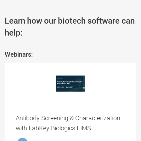
Learn how our biotech software can
help:
Webinars:
Antibody Screening & Characterization
with LabKey Biologics LIMS