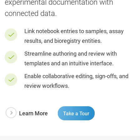
experimental documentation with
connected data.
Link notebook entries to samples, assay
results, and bioregistry entities.
Streamline authoring and review with
templates and an intuitive interface.
Enable collaborative editing, sign-offs, and
review workflows.
Learn More
Take a Tour