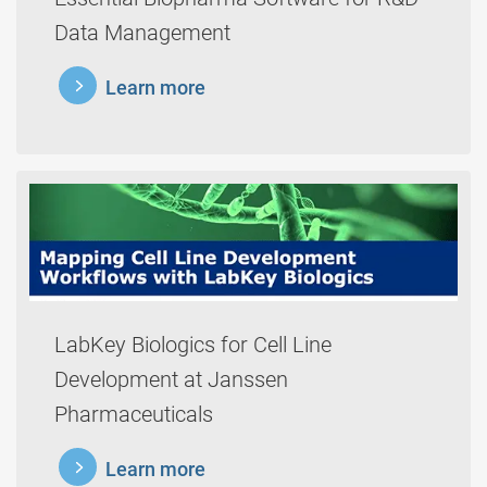
Data Management
learnmore
Learn more
LabKey Biologics for Cell Line
Development at Janssen
Pharmaceuticals
learnmore
Learn more