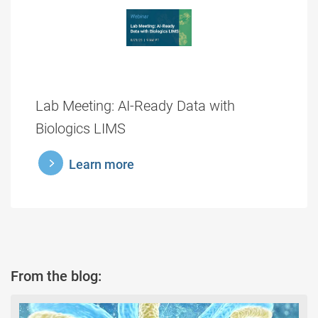
Lab Meeting: AI-Ready Data with
Biologics LIMS
learnmore
Learn more
From the blog: