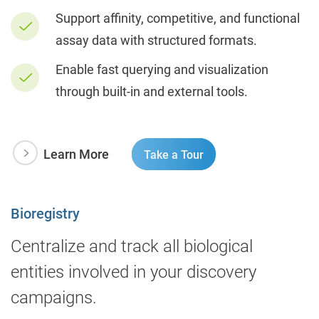
Support affinity, competitive, and functional
assay data with structured formats.
Enable fast querying and visualization
through built-in and external tools.
Learn More
Take a Tour
Bioregistry
Centralize and track all biological
entities involved in your discovery
campaigns.