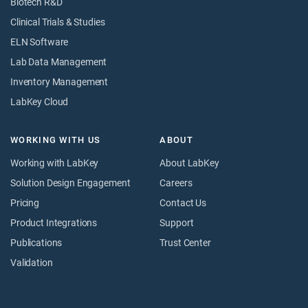
Biotech R&D
Clinical Trials & Studies
ELN Software
Lab Data Management
Inventory Management
LabKey Cloud
WORKING WITH US
ABOUT
Working with LabKey
About LabKey
Solution Design Engagement
Careers
Pricing
Contact Us
Product Integrations
Support
Publications
Trust Center
Validation