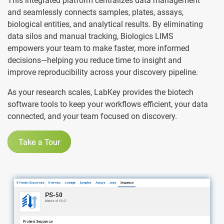
This integrated platform centralizes data management
and seamlessly connects samples, plates, assays,
biological entities, and analytical results. By eliminating
data silos and manual tracking, Biologics LIMS
empowers your team to make faster, more informed
decisions—helping you reduce time to insight and
improve reproducibility across your discovery pipeline.
As your research scales, LabKey provides the biotech
software tools to keep your workflows efficient, your data
connected, and your team focused on discovery.
Take a Tour