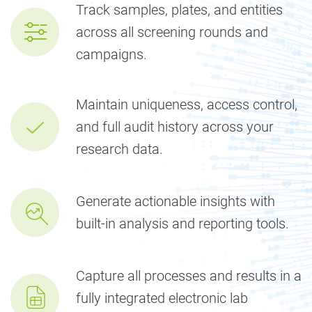
Track samples, plates, and entities
across all screening rounds and
campaigns.
Maintain uniqueness, access control,
and full audit history across your
research data.
Generate actionable insights with
built-in analysis and reporting tools.
Capture all processes and results in a
fully integrated electronic lab