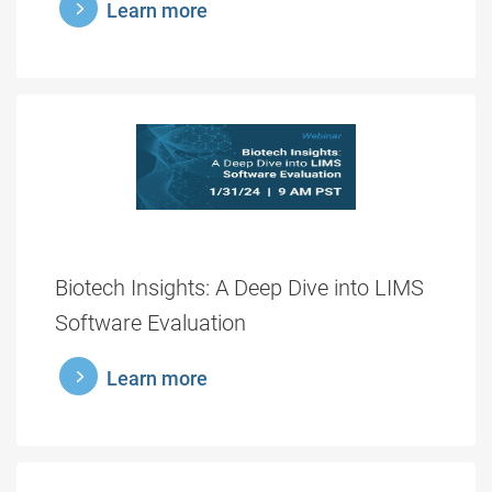
learnmore
Learn more
Biotech Insights: A Deep Dive into LIMS
Software Evaluation
learnmore
Learn more