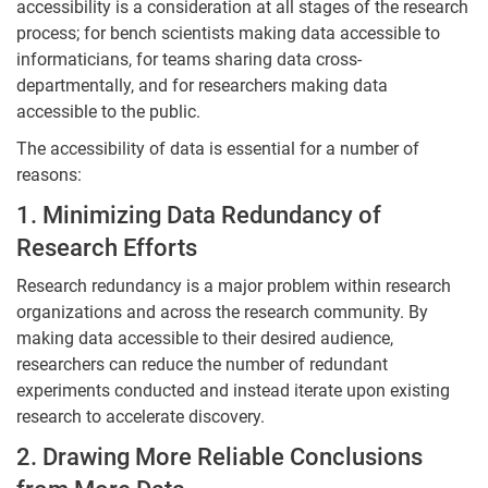
accessibility is a consideration at all stages of the research
process; for bench scientists making data accessible to
informaticians, for teams sharing data cross-
departmentally, and for researchers making data
accessible to the public.
The accessibility of data is essential for a number of
reasons:
1. Minimizing Data Redundancy of
Research Efforts
Research redundancy is a major problem within research
organizations and across the research community. By
making data accessible to their desired audience,
researchers can reduce the number of redundant
experiments conducted and instead iterate upon existing
research to accelerate discovery.
2. Drawing More Reliable Conclusions