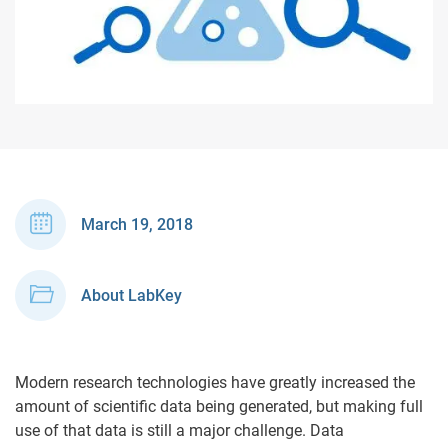
March 19, 2018
About LabKey
Modern research technologies have greatly increased the
amount of scientific data being generated, but making full
use of that data is still a major challenge. Data