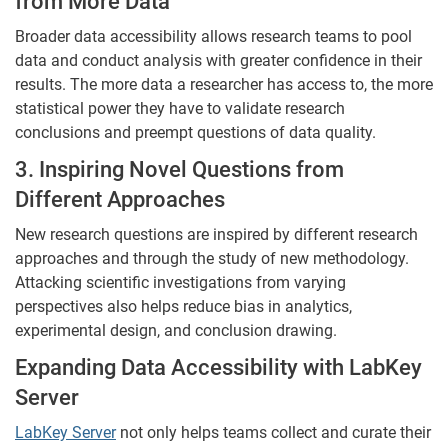
from More Data
Broader data accessibility allows research teams to pool
data and conduct analysis with greater confidence in their
results. The more data a researcher has access to, the more
statistical power they have to validate research
conclusions and preempt questions of data quality.
3. Inspiring Novel Questions from
Different Approaches
New research questions are inspired by different research
approaches and through the study of new methodology.
Attacking scientific investigations from varying
perspectives also helps reduce bias in analytics,
experimental design, and conclusion drawing.
Expanding Data Accessibility with LabKey
Server
LabKey Server
not only helps teams collect and curate their