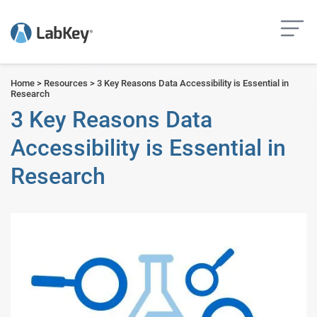
but
Home
>
Resources
>
3 Key Reasons Data Accessibility is Essential in
Research
3 Key Reasons Data
Accessibility is Essential in
Research