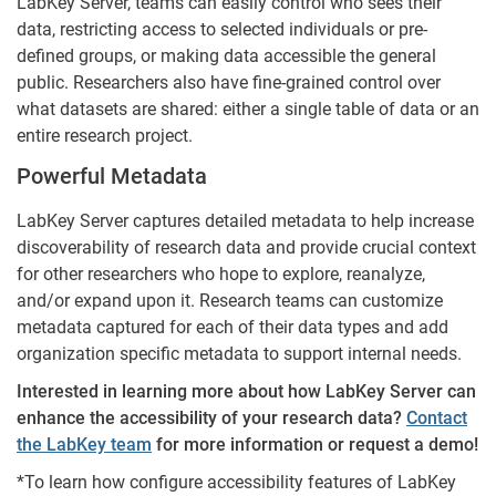
LabKey Server, teams can easily control who sees their
data, restricting access to selected individuals or pre-
defined groups, or making data accessible the general
public. Researchers also have fine-grained control over
what datasets are shared: either a single table of data or an
entire research project.
Powerful Metadata
LabKey Server captures detailed metadata to help increase
discoverability of research data and provide crucial context
for other researchers who hope to explore, reanalyze,
and/or expand upon it. Research teams can customize
metadata captured for each of their data types and add
organization specific metadata to support internal needs.
Interested in learning more about how LabKey Server can
enhance the accessibility of your research data?
Contact
the LabKey team
for more information or request a demo!
*To learn how configure accessibility features of LabKey