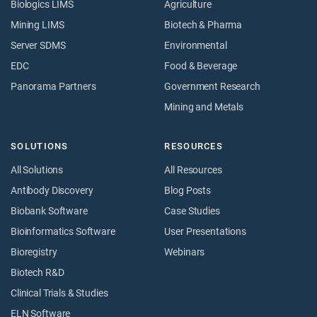
Biologics LIMS
Agriculture
Mining LIMS
Biotech & Pharma
Server SDMS
Environmental
EDC
Food & Beverage
Panorama Partners
Government Research
Mining and Metals
SOLUTIONS
RESOURCES
All Solutions
All Resources
Antibody Discovery
Blog Posts
Biobank Software
Case Studies
Bioinformatics Software
User Presentations
Bioregistry
Webinars
Biotech R&D
Clinical Trials & Studies
ELN Software