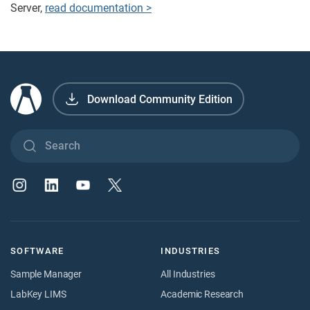
Server,
read documentation >
Download Community Edition
SOFTWARE
INDUSTRIES
Sample Manager
All Industries
LabKey LIMS
Academic Research