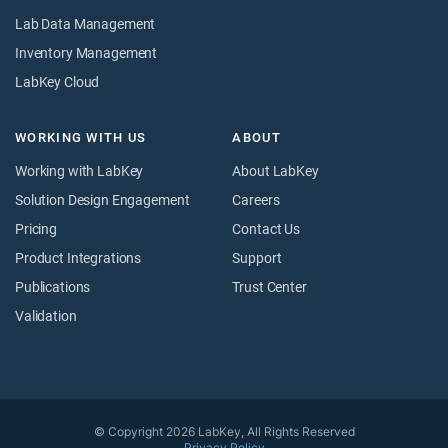
Lab Data Management
Inventory Management
LabKey Cloud
WORKING WITH US
ABOUT
Working with LabKey
About LabKey
Solution Design Engagement
Careers
Pricing
Contact Us
Product Integrations
Support
Publications
Trust Center
Validation
© Copyright 2026 LabKey, All Rights Reserved
Privacy Policy