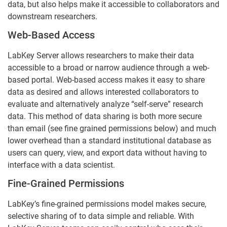
data, but also helps make it accessible to collaborators and
downstream researchers.
Web-Based Access
LabKey Server allows researchers to make their data
accessible to a broad or narrow audience through a web-
based portal. Web-based access makes it easy to share
data as desired and allows interested collaborators to
evaluate and alternatively analyze “self-serve” research
data. This method of data sharing is both more secure
than email (see fine grained permissions below) and much
lower overhead than a standard institutional database as
users can query, view, and export data without having to
interface with a data scientist.
Fine-Grained Permissions
LabKey’s fine-grained permissions model makes secure,
selective sharing of to data simple and reliable. With