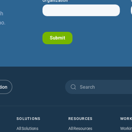
ch
mo.
tion
SOLUTIONS
RESOURCES
WORK
All Solutions
All Resources
Worki