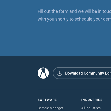
Fill out the form and we will be in tou
with you shortly to schedule your de
Download Community Edi
SOFTWARE
INDUSTRIES
Sample Manager
All Industries