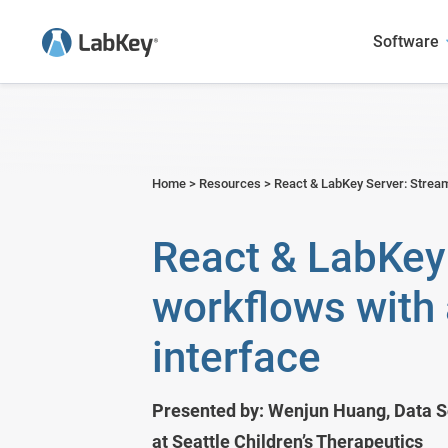
Software
Sample Manager
Academic Research
User Presentations
Blog
LabKey LIMS
Agriculture
Case Studies
Webinars
Home
>
Resources
>
React & LabKey Server: Stream
Scientific Data Management Syste
Biotech & Pharma
Publications Featuring LabKey
Publications
React & LabKey 
LabKey EDC
Environmental
workflows with 
Panorama - Skyline Mass Spec 
Food and Beverage
interface
Government Research
Metals & Mining
Presented by: Wenjun Huang, Data Sc
at Seattle Children’s Therapeutics