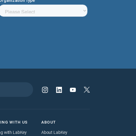
ING WITH US
ABOUT
ng with LabKey
About LabKey