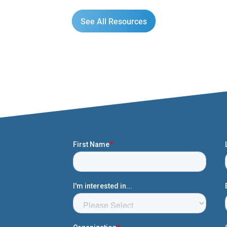
See All Resources