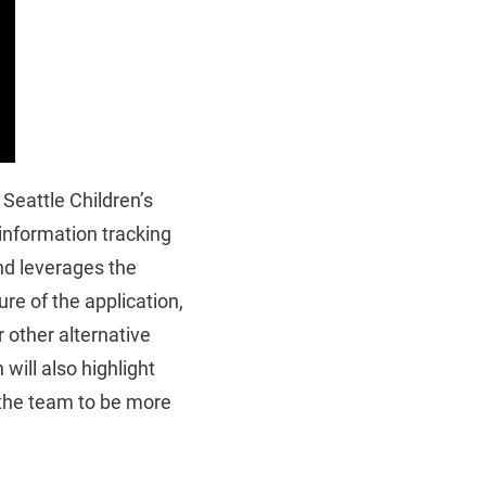
Seattle Children’s
 information tracking
nd leverages the
re of the application,
 other alternative
will also highlight
 the team to be more