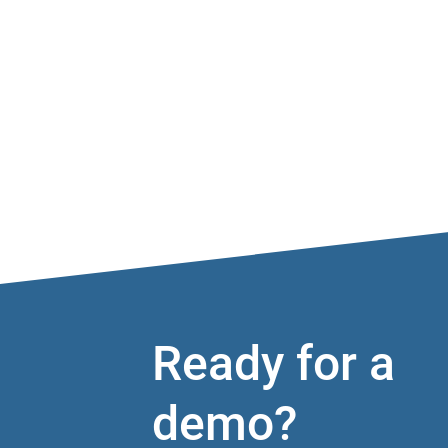
Ready for a
demo?