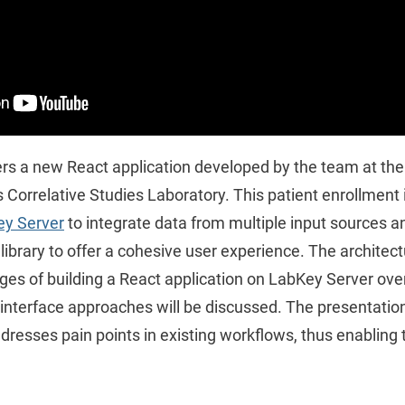
rs a new React application developed by the team at the 
s Correlative Studies Laboratory. This patient enrollment
y Server
to integrate data from multiple input sources a
ibrary to offer a cohesive user experience. The architectu
ges of building a React application on LabKey Server over
interface approaches will be discussed. The presentation 
dresses pain points in existing workflows, thus enabling