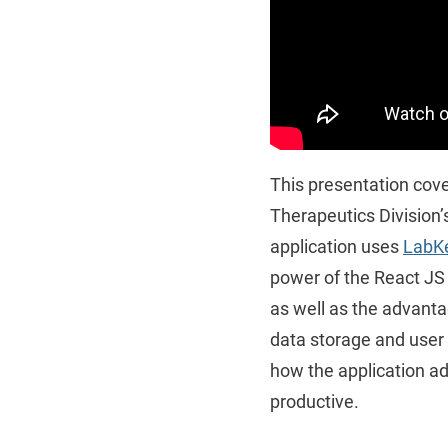
This presentation cove
Therapeutics Division’
application uses
LabKe
power of the React JS l
as well as the advanta
data storage and user 
how the application ad
productive.