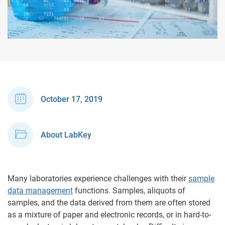
October 17, 2019
About LabKey
Many laboratories experience challenges with their
sample
data management
functions. Samples, aliquots of
samples, and the data derived from them are often stored
as a mixture of paper and electronic records, or in hard-to-