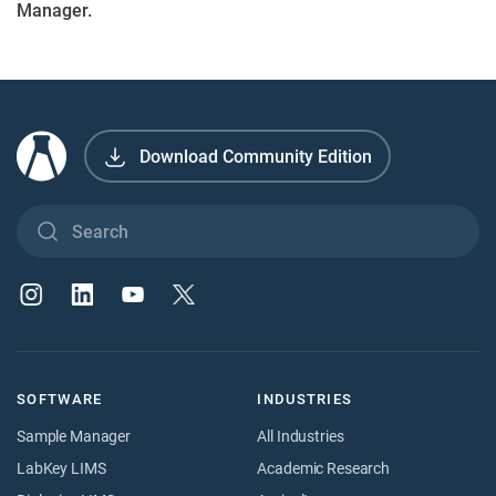
Manager.
Download Community Edition
SOFTWARE
INDUSTRIES
Sample Manager
All Industries
LabKey LIMS
Academic Research