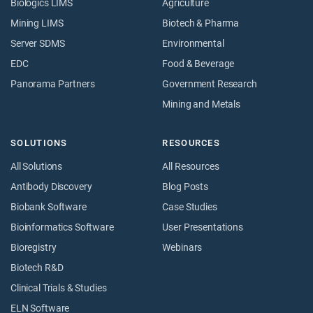
Biologics LIMS
Agriculture
Mining LIMS
Biotech & Pharma
Server SDMS
Environmental
EDC
Food & Beverage
Panorama Partners
Government Research
Mining and Metals
SOLUTIONS
RESOURCES
All Solutions
All Resources
Antibody Discovery
Blog Posts
Biobank Software
Case Studies
Bioinformatics Software
User Presentations
Bioregistry
Webinars
Biotech R&D
Clinical Trials & Studies
ELN Software