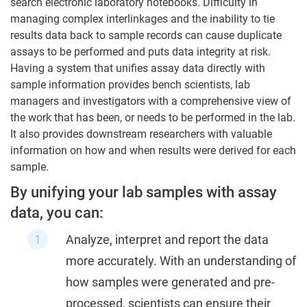
search electronic laboratory notebooks. Difficulty in
managing complex interlinkages and the inability to tie
results data back to sample records can cause duplicate
assays to be performed and puts data integrity at risk.
Having a system that unifies assay data directly with
sample information provides bench scientists, lab
managers and investigators with a comprehensive view of
the work that has been, or needs to be performed in the lab.
It also provides downstream researchers with valuable
information on how and when results were derived for each
sample.
By unifying your lab samples with assay
data, you can:
Analyze, interpret and report the data
more accurately. With an understanding of
how samples were generated and pre-
processed, scientists can ensure their