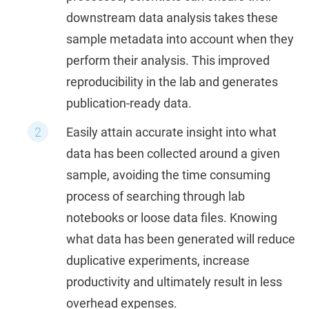
downstream data analysis takes these
sample metadata into account when they
perform their analysis. This improved
reproducibility in the lab and generates
publication-ready data.
Easily attain accurate insight into what
data has been collected around a given
sample, avoiding the time consuming
process of searching through lab
notebooks or loose data files. Knowing
what data has been generated will reduce
duplicative experiments, increase
productivity and ultimately result in less
overhead expenses.