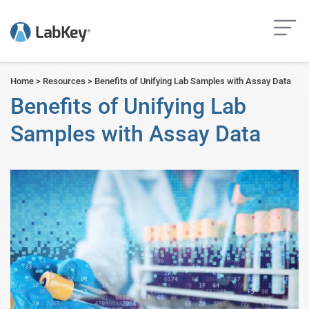
but
Home
>
Resources
>
Benefits of Unifying Lab Samples with Assay Data
Benefits of Unifying Lab
Samples with Assay Data