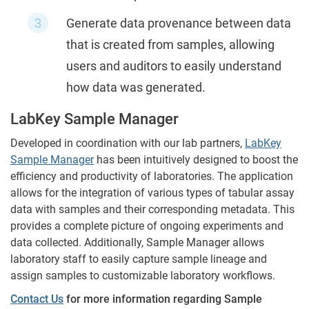
Generate data provenance between data
that is created from samples, allowing
users and auditors to easily understand
how data was generated.
LabKey Sample Manager
Developed in coordination with our lab partners,
LabKey
Sample Manager
has been intuitively designed to boost the
efficiency and productivity of laboratories. The application
allows for the integration of various types of tabular assay
data with samples and their corresponding metadata. This
provides a complete picture of ongoing experiments and
data collected. Additionally, Sample Manager allows
laboratory staff to easily capture sample lineage and
assign samples to customizable laboratory workflows
.
Contact Us
for more information regarding Sample