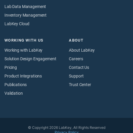
Lab Data Management
Inventory Management
LabKey Cloud
WORKING WITH US
ABOUT
Working with LabKey
About LabKey
Solution Design Engagement
Careers
Pricing
Contact Us
Product Integrations
Support
Publications
Trust Center
Validation
© Copyright 2026 LabKey, All Rights Reserved
Privacy Policy