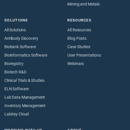
Mining and Metals
SOLUTIONS
RESOURCES
All Solutions
All Resources
Antibody Discovery
Blog Posts
Biobank Software
Case Studies
Bioinformatics Software
User Presentations
Bioregistry
Webinars
Biotech R&D
Clinical Trials & Studies
ELN Software
Lab Data Management
Inventory Management
LabKey Cloud