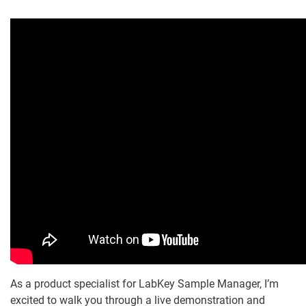
As a product specialist for LabKey Sample Manager, I’m
excited to walk you through a live demonstration and