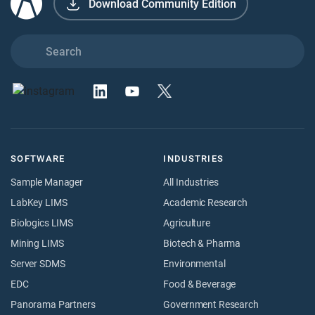
Download Community Edition
SOFTWARE
INDUSTRIES
Sample Manager
All Industries
LabKey LIMS
Academic Research
Biologics LIMS
Agriculture
Mining LIMS
Biotech & Pharma
Server SDMS
Environmental
EDC
Food & Beverage
Panorama Partners
Government Research