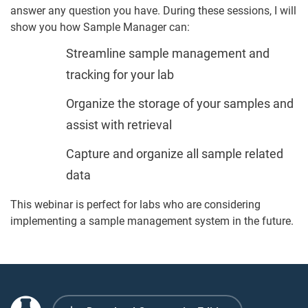
answer any question you have. During these sessions, I will
show you how Sample Manager can:
Streamline sample management and
tracking for your lab
Organize the storage of your samples and
assist with retrieval
Capture and organize all sample related
data
This webinar is perfect for labs who are considering
implementing a sample management system in the future.