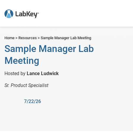
but
Home
>
Resources
>
Sample Manager Lab Meeting
Sample Manager Lab
Meeting
Hosted by
Lance Ludwick
Sr. Product Specialist
7/22/26