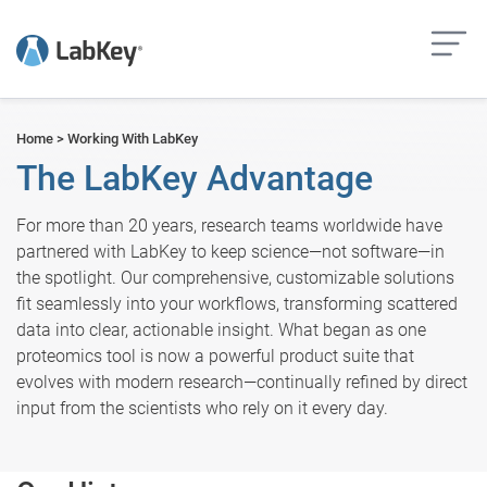
but
Home
>
Working With LabKey
The LabKey Advantage
For more than 20 years, research teams worldwide have
partnered with LabKey to keep science—not software—in
the spotlight. Our comprehensive, customizable solutions
fit seamlessly into your workflows, transforming scattered
data into clear, actionable insight. What began as one
proteomics tool is now a powerful product suite that
evolves with modern research—continually refined by direct
input from the scientists who rely on it every day.