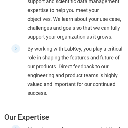
support and scientific data management
expertise to help you meet your
objectives.
We learn about your use case,
challenges and goals so that we can fully
support your organization as it grows.
By working with LabKey, you play a critical
role in shaping the features and future of
our products.
Direct feedback to our
engineering and product teams is highly
valued and important for our continued
success.
Our Expertise