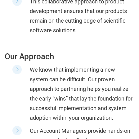
This collaborative approach to product
development ensures that our products
remain on the cutting edge of scientific
software solutions.
Our Approach
We know that implementing a new
system can be difficult. Our proven
approach to partnering helps you realize
the early “wins” that lay the foundation for
successful implementation and system
adoption within your organization.
Our Account Managers provide hands-on