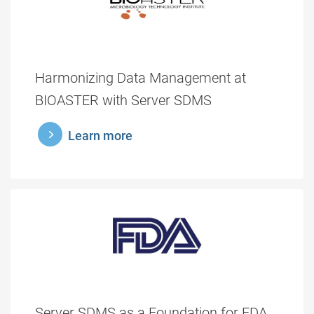
Harmonizing Data Management at
BIOASTER with Server SDMS
learnmore
Learn more
Server SDMS as a Foundation for FDA