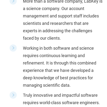
More than a software company, LabKey is
a science company.
Our account
management and support staff includes
scientists and researchers that are
experts in addressing the challenges
faced by our clients.
Working in both software and science
requires continuous learning and
refinement. It is through this combined
experience that we have developed a
deep knowledge of best practices for
managing scientific data.
Truly innovative and impactful software
requires world-class software engineers.