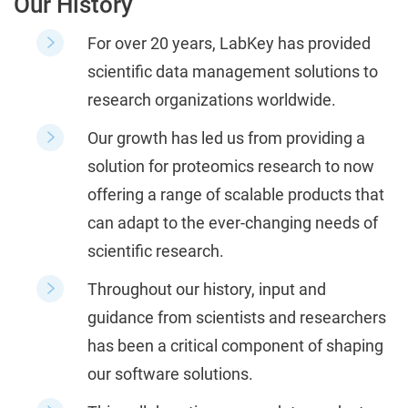
Our History
For over 20 years, LabKey has provided
scientific data management solutions to
research organizations worldwide.
Our growth has led us from providing a
solution for proteomics research to now
offering a range of scalable products that
can adapt to the ever-changing needs of
scientific research.
Throughout our history, input and
guidance from scientists and researchers
has been a critical component of shaping
our software solutions.