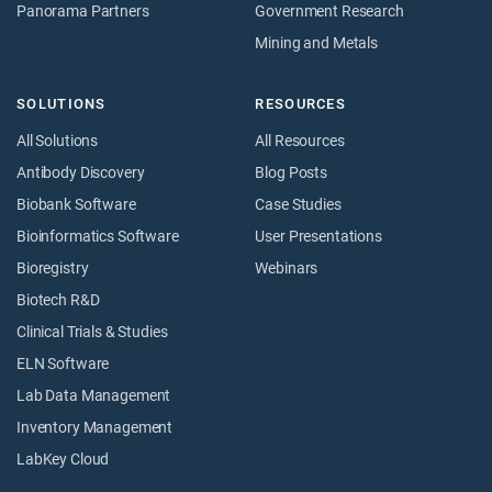
Panorama Partners
Government Research
Mining and Metals
SOLUTIONS
RESOURCES
All Solutions
All Resources
Antibody Discovery
Blog Posts
Biobank Software
Case Studies
Bioinformatics Software
User Presentations
Bioregistry
Webinars
Biotech R&D
Clinical Trials & Studies
ELN Software
Lab Data Management
Inventory Management
LabKey Cloud