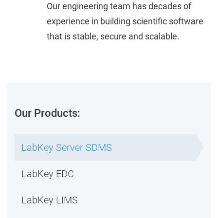
Our engineering team has decades of
experience in building scientific software
that is stable, secure and scalable.
Our Products:
LabKey Server SDMS
LabKey EDC
LabKey LIMS