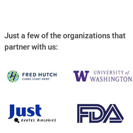
Just a few of the organizations that
partner with us: