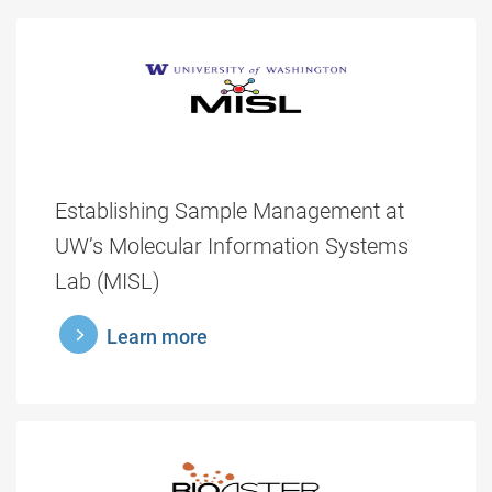
Establishing Sample Management at
UW’s Molecular Information Systems
Lab (MISL)
learnmore
Learn more