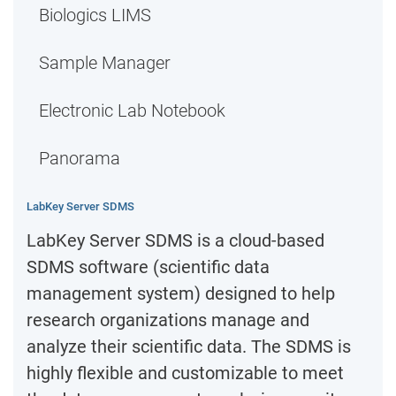
Biologics LIMS
Sample Manager
Electronic Lab Notebook
Panorama
LabKey Server SDMS
LabKey Server SDMS is a cloud-based
SDMS software (scientific data
management system) designed to help
research organizations manage and
analyze their scientific data. The SDMS is
highly flexible and customizable to meet