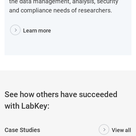
the data management, analysis, security
and compliance needs of researchers.
Learn more
See how others have succeeded
with LabKey:
Case Studies
View all