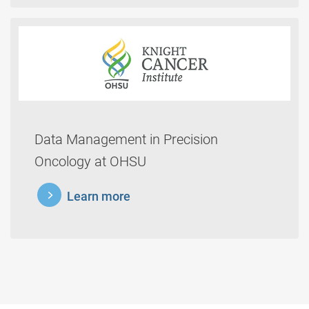
Data Management in Precision
Oncology at OHSU
learnmore
Learn more