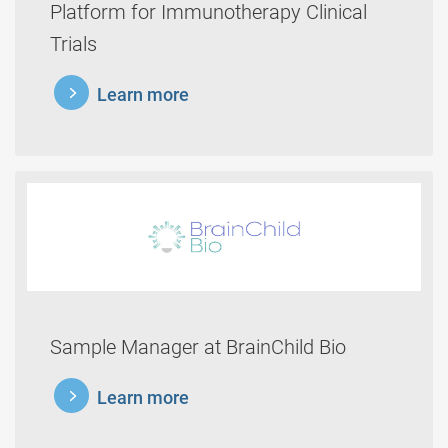
Platform for Immunotherapy Clinical
Trials
learnmore
Learn more
Sample Manager at BrainChild Bio
learnmore
Learn more