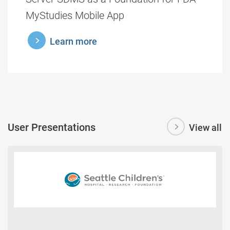
MyStudies Mobile App
learnmore
Learn more
User Presentations
View all