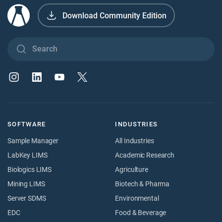
Download Community Edition
SOFTWARE
INDUSTRIES
Sample Manager
All Industries
LabKey LIMS
Academic Research
Biologics LIMS
Agriculture
Mining LIMS
Biotech & Pharma
Server SDMS
Environmental
EDC
Food & Beverage