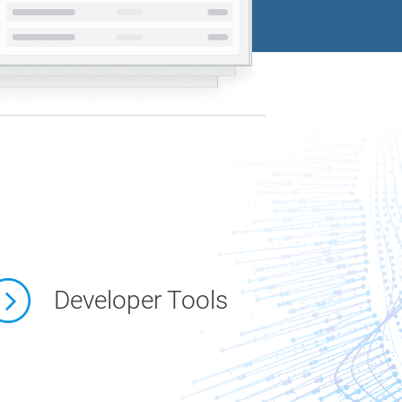
Developer Tools
link 1