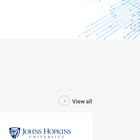
View all