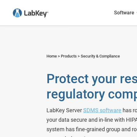
Software
Sample Manager
Academic Research
User Presentations
Blog
LabKey LIMS
Agriculture
Case Studies
Webinars
Home
>
Products
>
Security & Compliance
Scientific Data Management Syste
Biotech & Pharma
Publications Featuring LabKey
Publications
Protect your re
LabKey EDC
Environmental
regulatory com
Panorama - Skyline Mass Spec 
Food and Beverage
Government Research
LabKey Server
SDMS software
has ro
your data secure and in-line with HI
Metals & Mining
system has fine-grained group and r