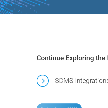
Continue Exploring the
SDMS Integration