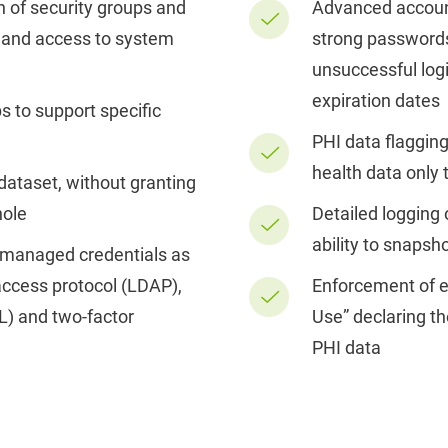
n of security groups and
Advanced accoun
 and access to system
strong passwords,
unsuccessful log
expiration dates
s to support specific
PHI data flagging 
health data only 
 dataset, without granting
hole
Detailed logging 
ability to snapsh
-managed credentials as
 access protocol (LDAP),
Enforcement of e
L) and two-factor
Use” declaring th
PHI data