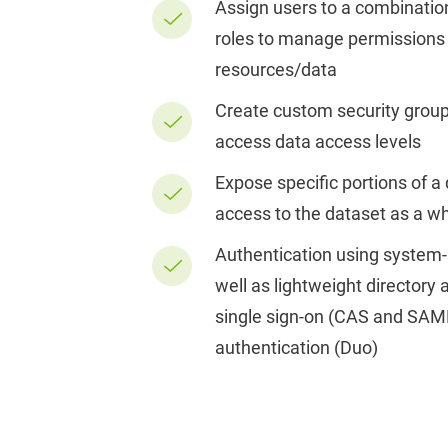
Assign users to a combinatio
roles to manage permissions
resources/data
Create custom security group
access data access levels
Expose specific portions of a
access to the dataset as a w
Authentication using system
well as lightweight directory
single sign-on (CAS and SAM
authentication (Duo)