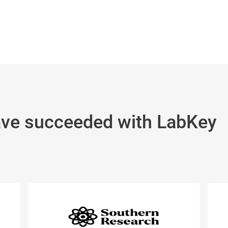
ave succeeded with LabKey