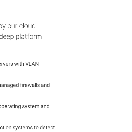
by our cloud
 deep platform
Servers with VLAN
managed firewalls and
 operating system and
ection systems to detect