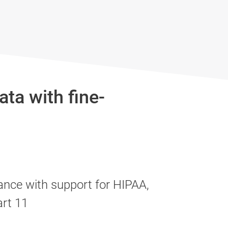
ta with fine-
ance with support for HIPAA,
rt 11