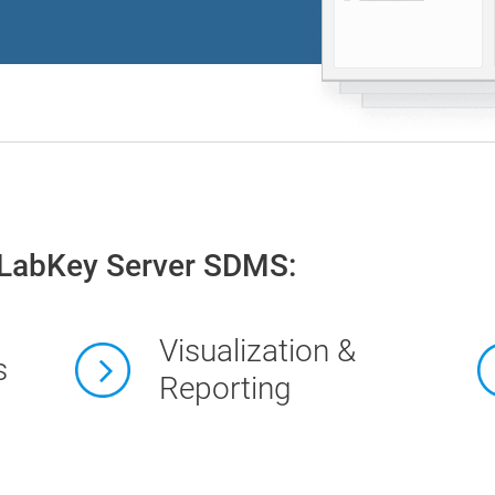
 LabKey Server SDMS:
Visualization &
s
Reporting
link 1
link 1