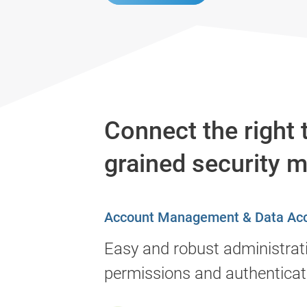
Connect the right 
grained security 
Account Management & Data Ac
Easy and robust administrat
permissions and authenticat