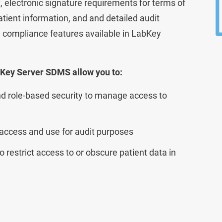
lectronic signature requirements for terms of
tient information, and and detailed audit
Lab Data Management
nd compliance features available in LabKey
Lab Inventory Management
Scientific Cloud
bKey Server SDMS allow you to:
d role-based security to manage access to
 access and use for audit purposes
o restrict access to or obscure patient data in