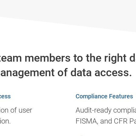
team members to the right da
management of data access.
cess
Compliance Features
ion of user
Audit-ready compli
ion.
FISMA, and CFR Pa