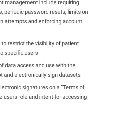
t management include requiring
 periodic password resets, limits on
in attempts and enforcing account
to restrict the visibility of patient
to specific users
of data access and use with the
ot and electronically sign datasets
lectronic signatures on a “Terms of
e users role and intent for accessing