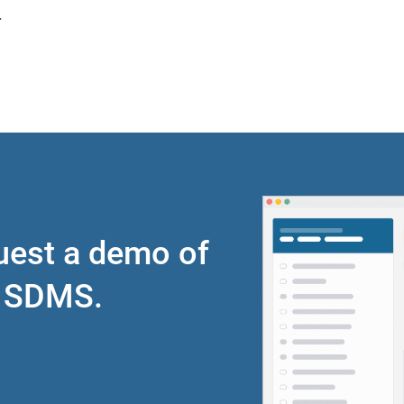
.
quest a demo of
r SDMS.