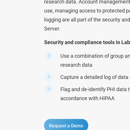
research data.
Account management, e
use, managing access to protected pa
logging are all part of the security a
Server.
Security and compliance tools in La
Use a combination of group an
research data
Capture a detailed log of data
Flag and de-identify PHI data t
accordance with HIPAA
Request a Demo