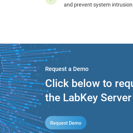
and prevent system intrusion
Request a Demo
Click below to re
the LabKey Serve
Request Demo