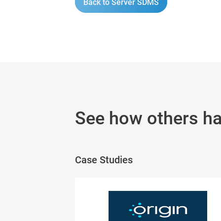
Back to Server SDMS
See how others h
Case Studies