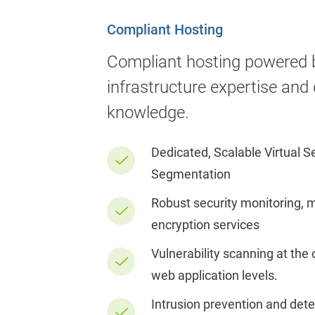
Compliant Hosting
Compliant hosting powered 
infrastructure expertise and
knowledge.
Dedicated, Scalable Virtual 
Segmentation
Robust security monitoring, 
encryption services
Vulnerability scanning at the
web application levels.
Intrusion prevention and det