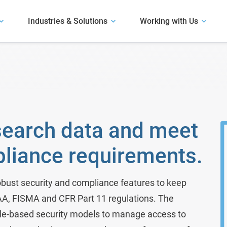
Industries & Solutions
Working with Us
Our Software
Explore our software.
User Presentations
Antibody Discovery
Hear how life science organizations have
Our Solutions
succeeded with LabKey.
Assay and Plate Management
Learn about our solutions.
m
Biobank Software
Case Studies
search data and meet
Read about use cases similar to yours.
Bioinformatics Software
pliance requirements.
Bioregistry
Biotech R&D
bust security and compliance features to keep
PAA, FISMA and CFR Part 11 regulations. The
Clinical Trials & Studies
ole-based security models to manage access to
Electronic Lab Notebook