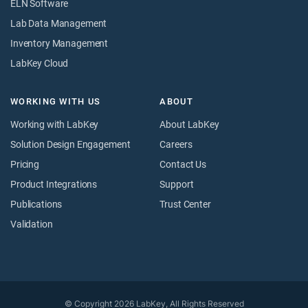
ELN Software
Lab Data Management
Inventory Management
LabKey Cloud
WORKING WITH US
ABOUT
Working with LabKey
About LabKey
Solution Design Engagement
Careers
Pricing
Contact Us
Product Integrations
Support
Publications
Trust Center
Validation
© Copyright 2026 LabKey, All Rights Reserved