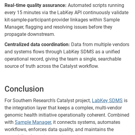
Real-time quality assurance:
Automated scripts running
every 15 minutes via the LabKey API continuously validate
kit-sample-participant-provider linkages within Sample
Manager, flagging and resolving issues before they
propagate downstream.
Centralized data coordination:
Data from multiple vendors
and systems flows through LabKey SDMS as a unified
operational record, giving the team a single, searchable
source of truth across the Catalyst workflow.
Conclusion
For Southern Research’s Catalyst project,
LabKey SDMS
is
the integration layer that keeps a complex, multi-vendor
genomic health initiative operationally coherent. Combined
with
Sample Manager
, it connects systems, automates
workflows, enforces data quality, and maintains the