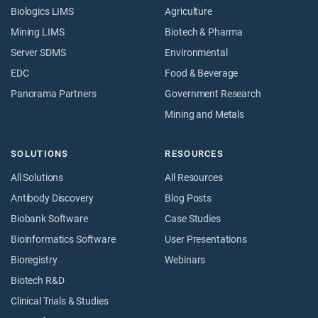
Biologics LIMS
Agriculture
Mining LIMS
Biotech & Pharma
Server SDMS
Environmental
EDC
Food & Beverage
Panorama Partners
Government Research
Mining and Metals
SOLUTIONS
RESOURCES
All Solutions
All Resources
Antibody Discovery
Blog Posts
Biobank Software
Case Studies
Bioinformatics Software
User Presentations
Bioregistry
Webinars
Biotech R&D
Clinical Trials & Studies