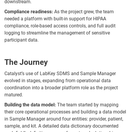
downstream.
Compliance readiness:
As the project grew, the team
needed a platform with built-in support for HIPAA
compliance, role-based access controls, and full audit
logging to streamline the management of sensitive
participant data.
The Journey
Catalyst’s use of LabKey SDMS and Sample Manager
evolved in stages, expanding from operational data
coordination into a broader platform role as the project
matured.
Building the data model:
The team started by mapping
their core operational processes and building a data model
in Sample Manager around four entities: provider, patient,
sample, and kit. A detailed data dictionary documented