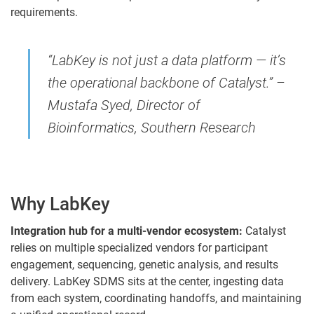
requirements.
“LabKey is not just a data platform — it’s
the operational backbone of Catalyst.” –
Mustafa Syed, Director of
Bioinformatics, Southern Research
Why LabKey
Integration hub for a multi-vendor ecosystem:
Catalyst
relies on multiple specialized vendors for participant
engagement, sequencing, genetic analysis, and results
delivery. LabKey SDMS sits at the center, ingesting data
from each system, coordinating handoffs, and maintaining