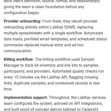
each field’s definition, source, format, and relationships,
giving the team a clean foundation before any
configuration began.
Provider onboarding:
From there, they rebuilt provider
onboarding entirely within LabKey SDMS, replacing
multiple spreadsheets with a single workflow. Automated
data loads, pre-filled email templates, and scheduled status
summaries replaced manual entry and ad hoc
communication.
Kitting workflow:
The kitting workflow used Sample
Manager to track kit inventory and link kits to samples,
participants, and providers. Automated quality checks run
every 15 minutes via the LabKey API, flagging missing
links, duplicate samples, and unresolved records in real
time.
Implementation support:
Throughout, the LabKey services
team configured the system, advised on API integrations,
and built proof-of-concept demos tailored to Catalyst’s