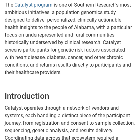
The
Catalyst program
is one of Southern Research’s most
ambitious initiatives: a population genomics study
designed to deliver personalized, clinically actionable
health insights to the people of Alabama, with a particular
focus on underrepresented and rural communities
historically underserved by clinical research. Catalyst
screens participants for genetic risk factors associated
with heart disease, diabetes, cancer, and other chronic
conditions, and returns results directly to participants and
their healthcare providers.
Introduction
Catalyst operates through a network of vendors and
systems, each handling a distinct piece of the participant
journey, from registration and consent to sample collection,
sequencing, genetic analysis, and results delivery.
Coordinating data across that ecosystem required a