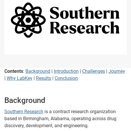
Contents
:
Background
|
Introduction
|
Challenges
|
Journey
|
Why LabKey
|
Results
|
Conclusion
Background
Southern Research
is a contract research organization
based in Birmingham, Alabama, operating across drug
discovery, development, and engineering.