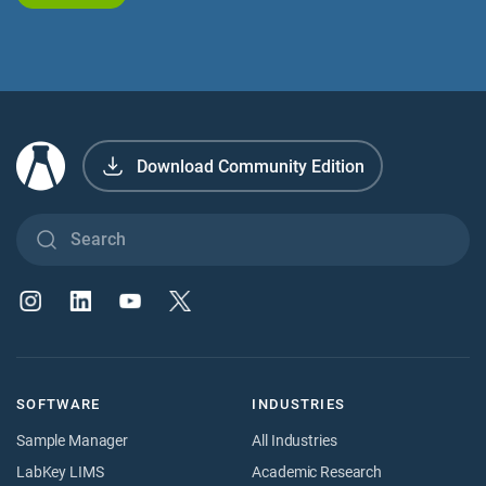
Download Community Edition
SOFTWARE
INDUSTRIES
Sample Manager
All Industries
LabKey LIMS
Academic Research