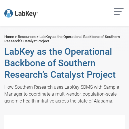
but
Home
>
Resources
>
LabKey as the Operational Backbone of Southern
Research’s Catalyst Project
LabKey as the Operational
Backbone of Southern
Research’s Catalyst Project
How Southern Research uses LabKey SDMS with Sample
Manager to coordinate a multi-vendor, population-scale
genomic health initiative across the state of Alabama.