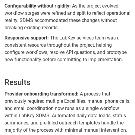
Configurability without rigidity:
As the project evolved,
workflow stages were refined and split to reflect operational
reality. SDMS accommodated these changes without
breaking existing records.
Responsive support:
The LabKey services team was a
consistent resource throughout the project, helping
configure workflows, resolve API questions, and prototype
new functionality before committing to implementation.
Results
Provider onboarding transformed:
A process that
previously required multiple Excel files, manual phone calls,
and email coordination now runs as a single workflow
within LabKey SDMS. Automated daily data loads, status
summaries, and pre-filled outreach templates handle the
majority of the process with minimal manual intervention.