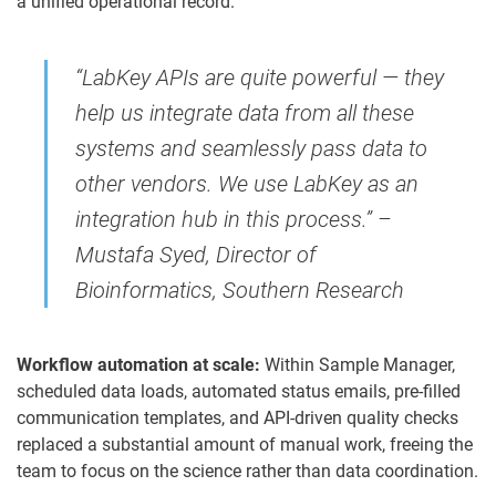
a unified operational record.
“LabKey APIs are quite powerful — they
help us integrate data from all these
systems and seamlessly pass data to
other vendors. We use LabKey as an
integration hub in this process.” –
Mustafa Syed, Director of
Bioinformatics, Southern Research
Workflow automation at scale:
Within Sample Manager,
scheduled data loads, automated status emails, pre-filled
communication templates, and API-driven quality checks
replaced a substantial amount of manual work, freeing the
team to focus on the science rather than data coordination.