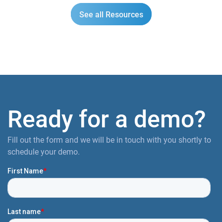
See all Resources
Ready for a demo?
Fill out the form and we will be in touch with you shortly to
schedule your demo.