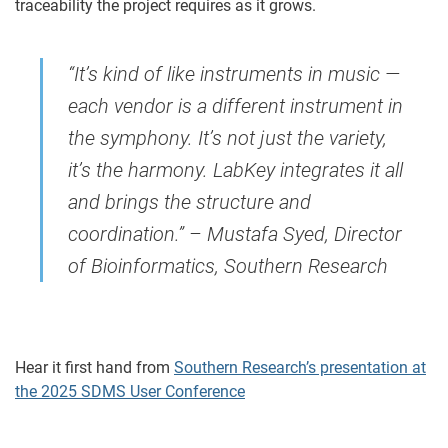
traceability the project requires as it grows.
“It’s kind of like instruments in music —
each vendor is a different instrument in
the symphony. It’s not just the variety,
it’s the harmony. LabKey integrates it all
and brings the structure and
coordination.” – Mustafa Syed, Director
of Bioinformatics, Southern Research
Hear it first hand from
Southern Research’s presentation at
the 2025 SDMS User Conference