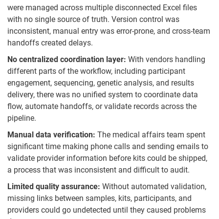
were managed across multiple disconnected Excel files
with no single source of truth. Version control was
inconsistent, manual entry was error-prone, and cross-team
handoffs created delays.
No centralized coordination layer:
With vendors handling
different parts of the workflow, including participant
engagement, sequencing, genetic analysis, and results
delivery, there was no unified system to coordinate data
flow, automate handoffs, or validate records across the
pipeline.
Manual data verification:
The medical affairs team spent
significant time making phone calls and sending emails to
validate provider information before kits could be shipped,
a process that was inconsistent and difficult to audit.
Limited quality assurance:
Without automated validation,
missing links between samples, kits, participants, and
providers could go undetected until they caused problems