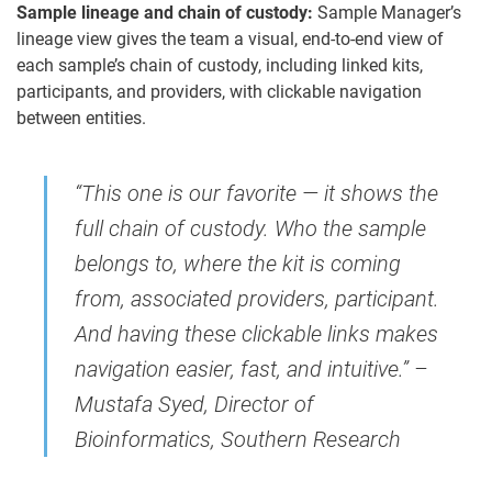
Sample lineage and chain of custody:
Sample Manager’s
lineage view gives the team a visual, end-to-end view of
each sample’s chain of custody, including linked kits,
participants, and providers, with clickable navigation
between entities.
“This one is our favorite — it shows the
full chain of custody. Who the sample
belongs to, where the kit is coming
from, associated providers, participant.
And having these clickable links makes
navigation easier, fast, and intuitive.” –
Mustafa Syed, Director of
Bioinformatics, Southern Research