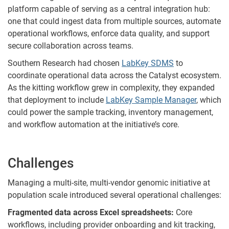
platform capable of serving as a central integration hub:
one that could ingest data from multiple sources, automate
operational workflows, enforce data quality, and support
secure collaboration across teams.
Southern Research had chosen
LabKey SDMS
to
coordinate operational data across the Catalyst ecosystem.
As the kitting workflow grew in complexity, they expanded
that deployment to include
LabKey Sample Manager
, which
could power the sample tracking, inventory management,
and workflow automation at the initiative’s core.
Challenges
Managing a multi-site, multi-vendor genomic initiative at
population scale introduced several operational challenges:
Fragmented data across Excel spreadsheets:
Core
workflows, including provider onboarding and kit tracking,