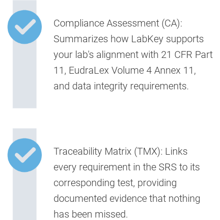
Compliance Assessment (CA):
Summarizes how LabKey supports
your lab's alignment with 21 CFR Part
11, EudraLex Volume 4 Annex 11,
and data integrity requirements.
Traceability Matrix (TMX):
Links
every requirement in the SRS to its
corresponding test, providing
documented evidence that nothing
has been missed.