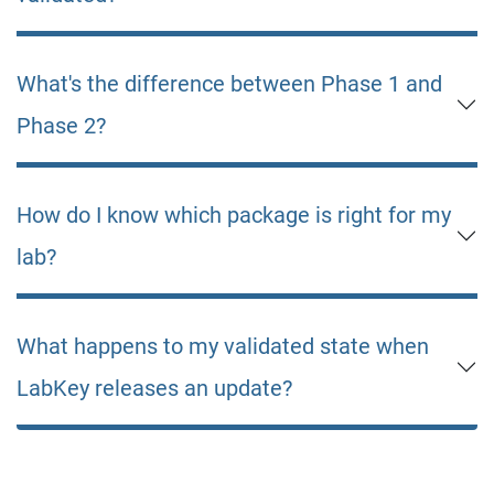
What's the difference between Phase 1 and
Phase 2?
How do I know which package is right for my
lab?
What happens to my validated state when
LabKey releases an update?