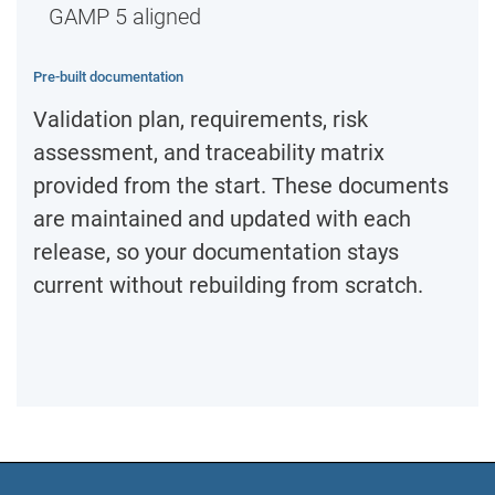
GAMP 5 aligned
Pre-built documentation
Validation plan, requirements, risk
assessment, and traceability matrix
provided from the start. These documents
are maintained and updated with each
release, so your documentation stays
current without rebuilding from scratch.