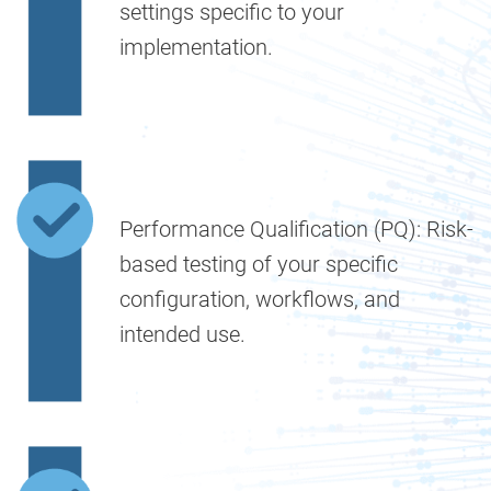
settings specific to your
implementation.
Performance Qualification (PQ):
Risk-
based testing of your specific
configuration, workflows, and
intended use.