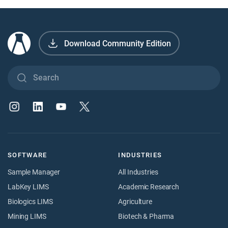
Download Community Edition
SOFTWARE
INDUSTRIES
Sample Manager
All Industries
LabKey LIMS
Academic Research
Biologics LIMS
Agriculture
Mining LIMS
Biotech & Pharma