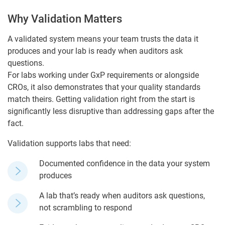
Why Validation Matters
A validated system means your team trusts the data it
produces and your lab is ready when auditors ask
questions.
For labs working under GxP requirements or alongside
CROs, it also demonstrates that your quality standards
match theirs. Getting validation right from the start is
significantly less disruptive than addressing gaps after the
fact.
Validation supports labs that need:
Documented confidence in the data your system
produces
A lab that’s ready when auditors ask questions,
not scrambling to respond