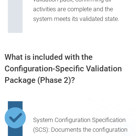
activities are complete and the
system meets its validated state.
What is included with the
Configuration-Specific Validation
Package (Phase 2)?
System Configuration Specification
(SCS):
Documents the configuration