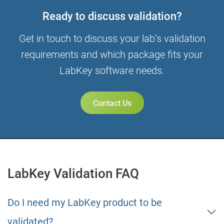
Ready to discuss validation?
Get in touch to discuss your lab’s validation
requirements and which package fits your
LabKey software needs.
Contact Us
LabKey Validation FAQ
Do I need my LabKey product to be
validated?