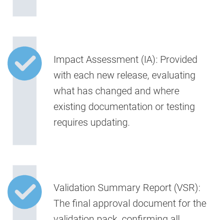
Impact Assessment (IA):
Provided
with each new release, evaluating
what has changed and where
existing documentation or testing
requires updating.
Validation Summary Report (VSR):
The final approval document for the
validation pack, confirming all