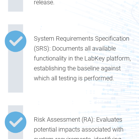
release.
System Requirements Specification
(SRS):
Documents all available
functionality in the LabKey platform,
establishing the baseline against
which all testing is performed.
Risk Assessment (RA):
Evaluates
potential impacts associated with