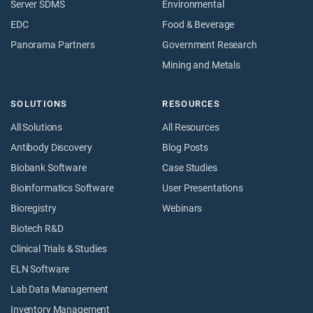
Server SDMS
Environmental
EDC
Food & Beverage
Panorama Partners
Government Research
Mining and Metals
SOLUTIONS
RESOURCES
All Solutions
All Resources
Antibody Discovery
Blog Posts
Biobank Software
Case Studies
Bioinformatics Software
User Presentations
Bioregistry
Webinars
Biotech R&D
Clinical Trials & Studies
ELN Software
Lab Data Management
Inventory Management