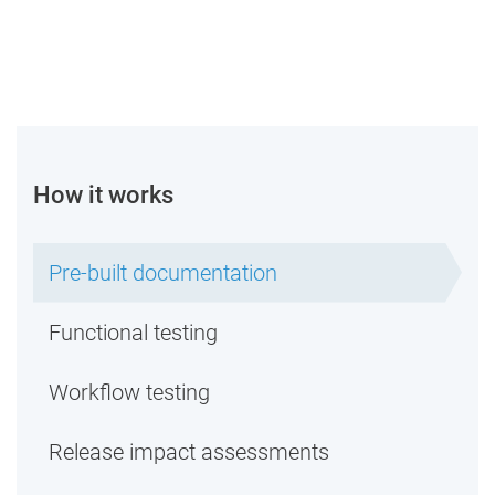
How it works
Pre-built documentation
Functional testing
Workflow testing
Release impact assessments