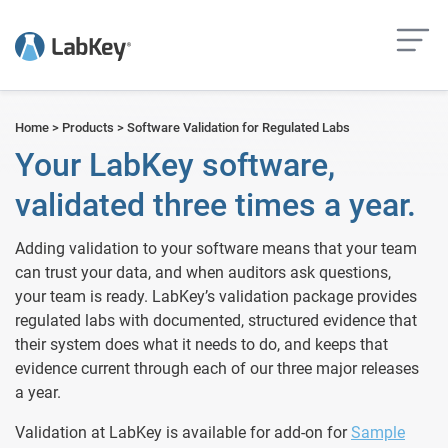
but
Home
>
Products
>
Software Validation for Regulated Labs
Your LabKey software,
validated three times a year.
Adding validation to your software means that your team
can trust your data, and when auditors ask questions,
your team is ready. LabKey’s validation package provides
regulated labs with documented, structured evidence that
their system does what it needs to do, and keeps that
evidence current through each of our three major releases
a year.
Validation at LabKey is available for add-on for
Sample