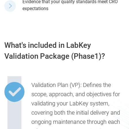
Evidence that your quality standards meet CRO
expectations
What's included in LabKey
Validation Package (Phase1)?
Validation Plan (VP):
Defines the
scope, approach, and objectives for
validating your LabKey system,
covering both the initial delivery and
ongoing maintenance through each