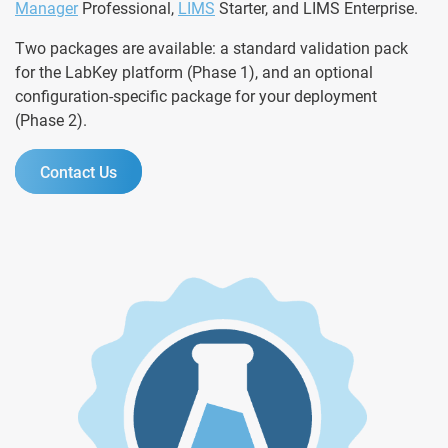
Manager
Professional,
LIMS
Starter, and LIMS Enterprise.
Two packages are available: a standard validation pack
for the LabKey platform (Phase 1), and an optional
configuration-specific package for your deployment
(Phase 2).
Contact Us