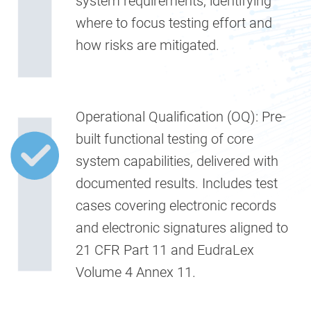
system requirements, identifying
where to focus testing effort and
how risks are mitigated.
Operational Qualification (OQ):
Pre-
built functional testing of core
system capabilities, delivered with
documented results. Includes test
cases covering electronic records
and electronic signatures aligned to
21 CFR Part 11 and EudraLex
Volume 4 Annex 11.