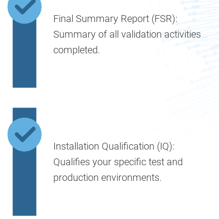
Final Summary Report (FSR):
Summary of all validation activities
completed.
Installation Qualification (IQ):
Qualifies your specific test and
production environments.