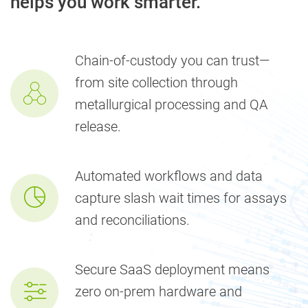
helps you work smarter.
Chain-of-custody you can trust—
from site collection through
metallurgical processing and QA
release.
Automated workflows and data
capture slash wait times for assays
and reconciliations.
Secure SaaS deployment means
zero on-prem hardware and