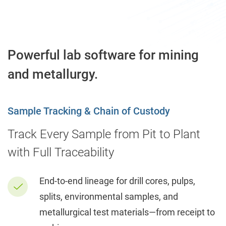
Powerful lab software for mining
and metallurgy.
Sample Tracking & Chain of Custody
Track Every Sample from Pit to Plant
with Full Traceability
End-to-end lineage for drill cores, pulps,
splits, environmental samples, and
metallurgical test materials—from receipt to