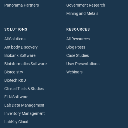
Panorama Partners
Government Research
Mining and Metals
SOLUTIONS
RESOURCES
All Solutions
All Resources
Antibody Discovery
Blog Posts
Biobank Software
Case Studies
Bioinformatics Software
User Presentations
Bioregistry
Webinars
Biotech R&D
Clinical Trials & Studies
ELN Software
Lab Data Management
Inventory Management
LabKey Cloud