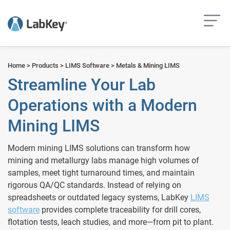
but
Home
>
Products
>
LIMS Software
>
Metals & Mining LIMS
Streamline Your Lab
Operations with a Modern
Mining LIMS
Modern mining LIMS solutions can transform how
mining and metallurgy labs manage high volumes of
samples, meet tight turnaround times, and maintain
rigorous QA/QC standards. Instead of relying on
spreadsheets or outdated legacy systems, LabKey
LIMS
software
provides complete traceability for drill cores,
flotation tests, leach studies, and more—from pit to plant.