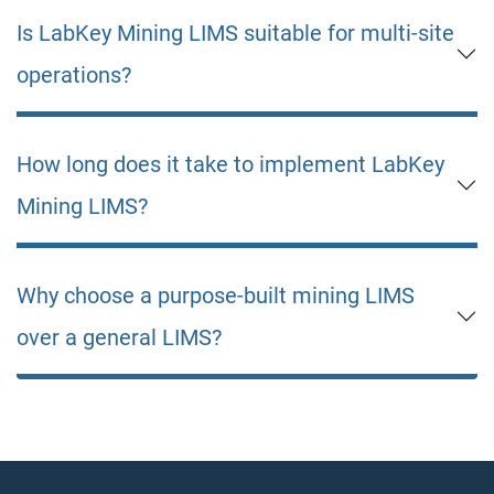
Is LabKey Mining LIMS suitable for multi-site
operations?
How long does it take to implement LabKey
Mining LIMS?
Why choose a purpose-built mining LIMS
over a general LIMS?