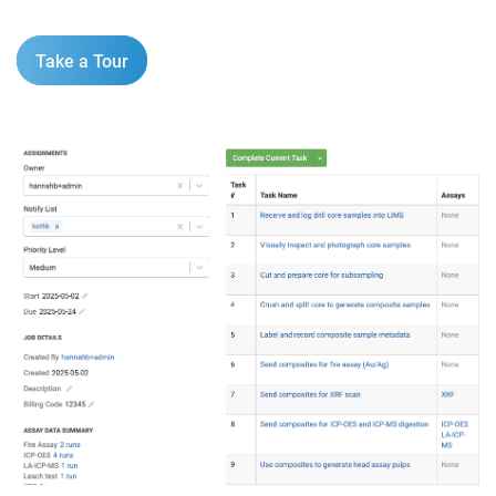
Take a Tour