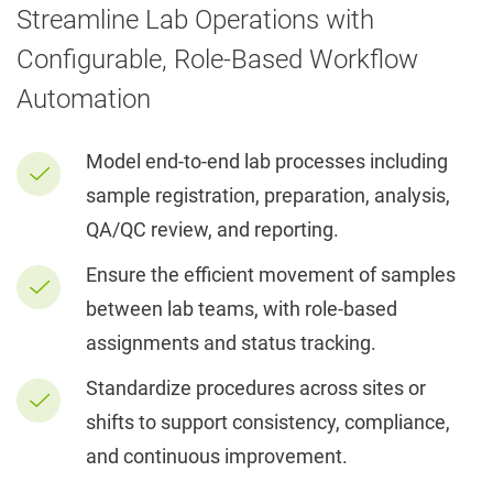
Streamline Lab Operations with
Configurable, Role-Based Workflow
Automation
Model end-to-end lab processes including
sample registration, preparation, analysis,
QA/QC review, and reporting.
Ensure the efficient movement of samples
between lab teams, with role-based
assignments and status tracking.
Standardize procedures across sites or
shifts to support consistency, compliance,
and continuous improvement.