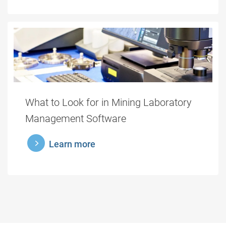
What to Look for in Mining Laboratory
Management Software
learnmore
Learn more