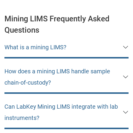
Mining LIMS Frequently Asked
Questions
What is a mining LIMS?
How does a mining LIMS handle sample
chain-of-custody?
Can LabKey Mining LIMS integrate with lab
instruments?