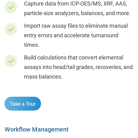
Capture data from ICP-OES/MS, XRF, AAS,
particle-size analyzers, balances, and more.
Import raw assay files to eliminate manual
entry errors and accelerate turnaround
times.
Build calculations that convert elemental
assays into head/tail grades, recoveries, and
mass balances.
Take a Tour
Workflow Management