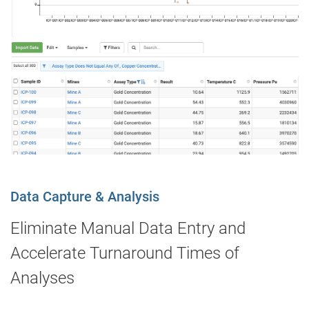
Data Capture & Analysis
Eliminate Manual Data Entry and
Accelerate Turnaround Times of
Analyses