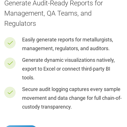
Generate Audit-Ready Reports for
Management, QA Teams, and
Regulators
Easily generate reports for metallurgists,
management, regulators, and auditors.
Generate dynamic visualizations natively,
export to Excel or connect third-party BI
tools.
Secure audit logging captures every sample
movement and data change for full chain-of-
custody transparency.