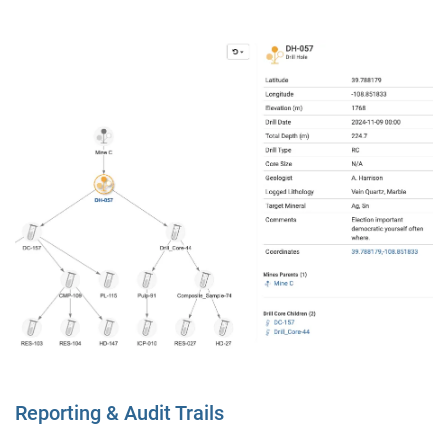
Reporting & Audit Trails