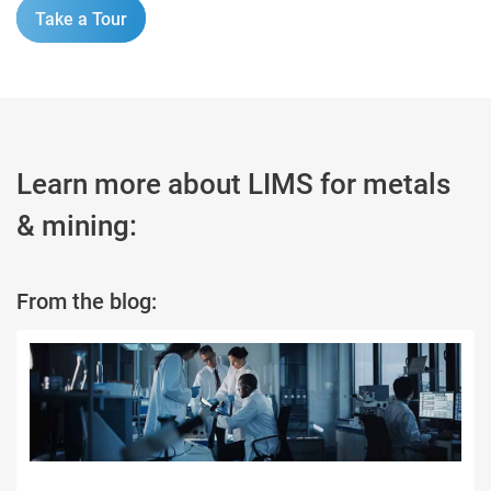
Take a Tour
Learn more about LIMS for metals
& mining:
From the blog: