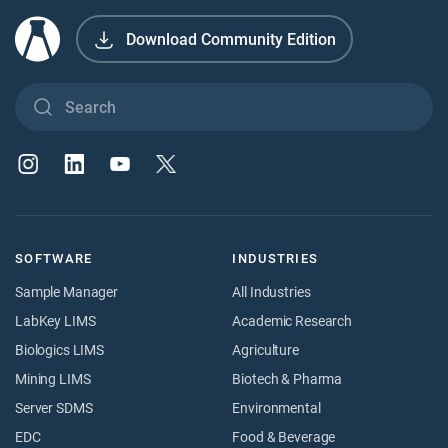
Download Community Edition
SOFTWARE
INDUSTRIES
Sample Manager
All Industries
LabKey LIMS
Academic Research
Biologics LIMS
Agriculture
Mining LIMS
Biotech & Pharma
Server SDMS
Environmental
EDC
Food & Beverage