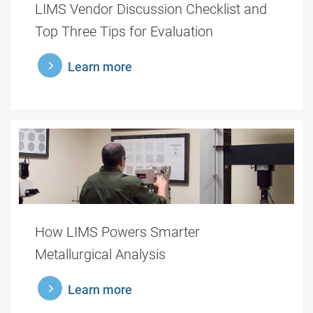
LIMS Vendor Discussion Checklist and
Top Three Tips for Evaluation
learnmore
Learn more
How LIMS Powers Smarter
Metallurgical Analysis
learnmore
Learn more