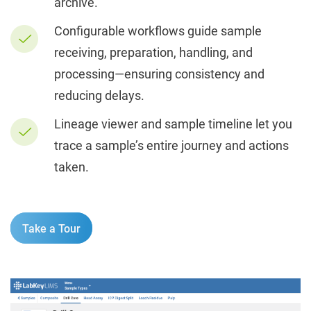
archive.
Configurable workflows guide sample
receiving, preparation, handling, and
processing—ensuring consistency and
reducing delays.
Lineage viewer and sample timeline let you
trace a sample’s entire journey and actions
taken.
Take a Tour