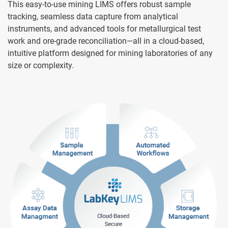
This easy-to-use mining LIMS offers robust sample
tracking, seamless data capture from analytical
instruments, and advanced tools for metallurgical test
work and ore-grade reconciliation—all in a cloud-based,
intuitive platform designed for mining laboratories of any
size or complexity.