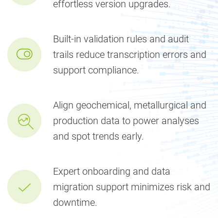
effortless version upgrades.
Built-in validation rules and audit
trails reduce transcription errors and
support compliance.
Align geochemical, metallurgical and
production data to power analyses
and spot trends early.
Expert onboarding and data
migration support minimizes risk and
downtime.