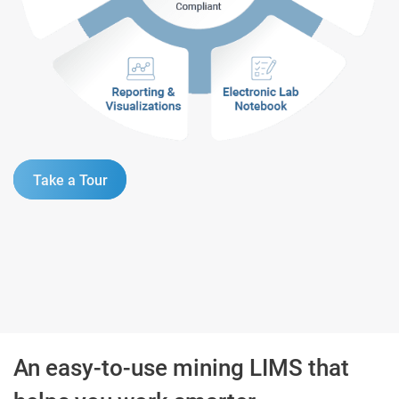
Take a Tour
An easy-to-use mining LIMS that