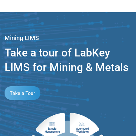
Mining LIMS
Take a tour of LabKey
LIMS for Mining & Metals
Take a Tour