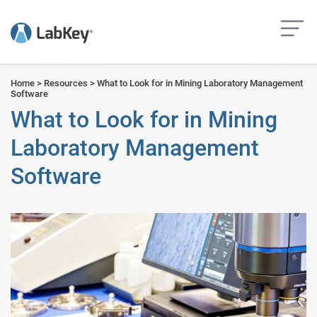
but
Home
>
Resources
>
What to Look for in Mining Laboratory Management
Software
What to Look for in Mining
Laboratory Management
Software