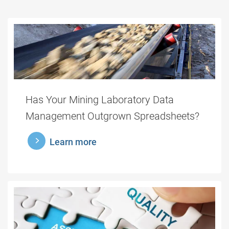
Has Your Mining Laboratory Data
Management Outgrown Spreadsheets?
learnmore
Learn more