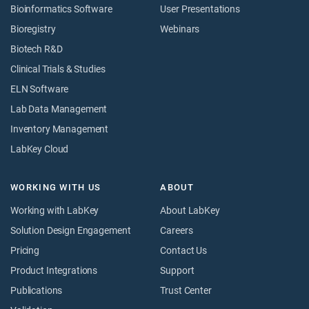
Bioinformatics Software
User Presentations
Bioregistry
Webinars
Biotech R&D
Clinical Trials & Studies
ELN Software
Lab Data Management
Inventory Management
LabKey Cloud
WORKING WITH US
ABOUT
Working with LabKey
About LabKey
Solution Design Engagement
Careers
Pricing
Contact Us
Product Integrations
Support
Publications
Trust Center