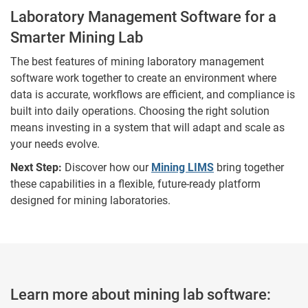
Laboratory Management Software for a
Smarter Mining Lab
The best features of mining laboratory management
software work together to create an environment where
data is accurate, workflows are efficient, and compliance is
built into daily operations. Choosing the right solution
means investing in a system that will adapt and scale as
your needs evolve.
Next Step:
Discover how our
Mining LIMS
bring together
these capabilities in a flexible, future-ready platform
designed for mining laboratories.
Learn more about mining lab software: