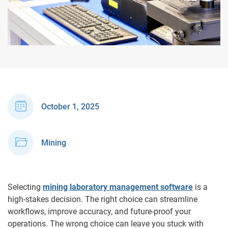
October 1, 2025
Mining
Selecting
mining laboratory management software
is a
high-stakes decision. The right choice can streamline
workflows, improve accuracy, and future-proof your
operations. The wrong choice can leave you stuck with