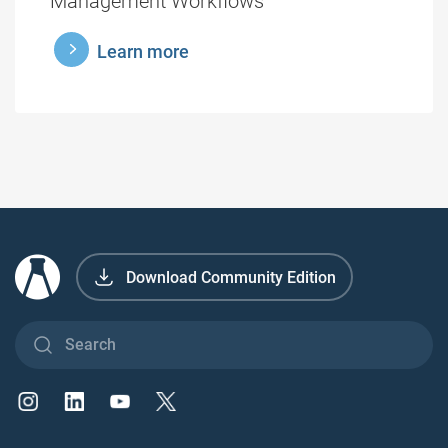
Management Workflows
learnmore
Learn more
Download Community Edition