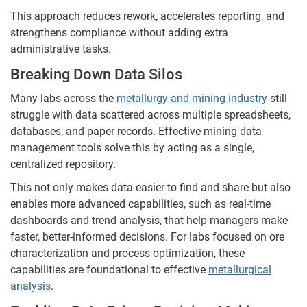
This approach reduces rework, accelerates reporting, and
strengthens compliance without adding extra
administrative tasks.
Breaking Down Data Silos
Many labs across the
metallurgy and mining industry
still
struggle with data scattered across multiple spreadsheets,
databases, and paper records. Effective mining data
management tools solve this by acting as a single,
centralized repository.
This not only makes data easier to find and share but also
enables more advanced capabilities, such as real-time
dashboards and trend analysis, that help managers make
faster, better-informed decisions. For labs focused on ore
characterization and process optimization, these
capabilities are foundational to effective
metallurgical
analysis
.