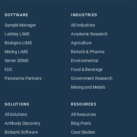
SOFTWARE
INDUSTRIES
Sample Manager
All Industries
LabKey LIMS
Academic Research
Biologics LIMS
Agriculture
Mining LIMS
Biotech & Pharma
Server SDMS
Environmental
EDC
Food & Beverage
Panorama Partners
Government Research
Mining and Metals
SOLUTIONS
RESOURCES
All Solutions
All Resources
Antibody Discovery
Blog Posts
Biobank Software
Case Studies