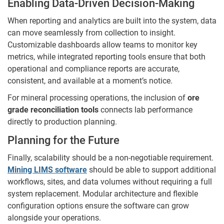
Enabling Data-Driven Decision-Making
When reporting and analytics are built into the system, data
can move seamlessly from collection to insight.
Customizable dashboards allow teams to monitor key
metrics, while integrated reporting tools ensure that both
operational and compliance reports are accurate,
consistent, and available at a moment’s notice.
For mineral processing operations, the inclusion of
ore
grade reconciliation tools
connects lab performance
directly to production planning.
Planning for the Future
Finally, scalability should be a non-negotiable requirement.
Mining LIMS software
should be able to support additional
workflows, sites, and data volumes without requiring a full
system replacement. Modular architecture and flexible
configuration options ensure the software can grow
alongside your operations.