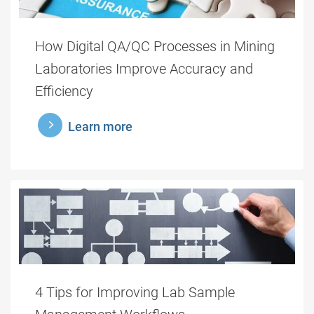
How Digital QA/QC Processes in Mining
Laboratories Improve Accuracy and
Efficiency
learnmore
Learn more
4 Tips for Improving Lab Sample