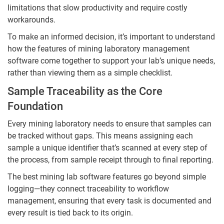
limitations that slow productivity and require costly
workarounds.
To make an informed decision, it’s important to understand
how the features of mining laboratory management
software come together to support your lab’s unique needs,
rather than viewing them as a simple checklist.
Sample Traceability as the Core
Foundation
Every mining laboratory needs to ensure that samples can
be tracked without gaps. This means assigning each
sample a unique identifier that’s scanned at every step of
the process, from sample receipt through to final reporting.
The best mining lab software features go beyond simple
logging—they connect traceability to workflow
management, ensuring that every task is documented and
every result is tied back to its origin.