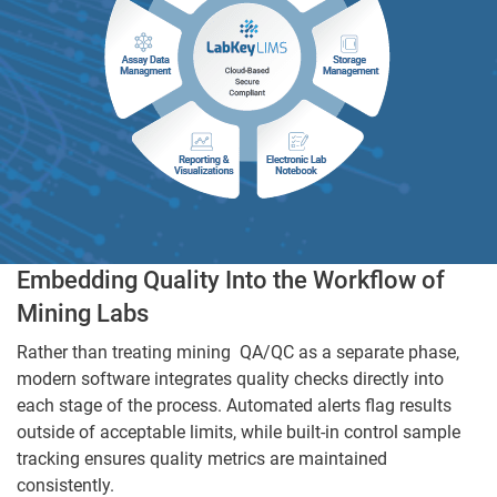
Embedding Quality Into the Workflow of
Mining Labs
Rather than treating mining QA/QC as a separate phase,
modern software integrates quality checks directly into
each stage of the process. Automated alerts flag results
outside of acceptable limits, while built-in control sample
tracking ensures quality metrics are maintained
consistently.