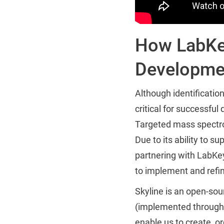
How LabKey
Developme
Although identificatio
critical for successful
Targeted mass spectro
Due to its ability to 
partnering with LabKe
to implement and refi
Skyline is an open-s
(implemented through 
enable us to create, or