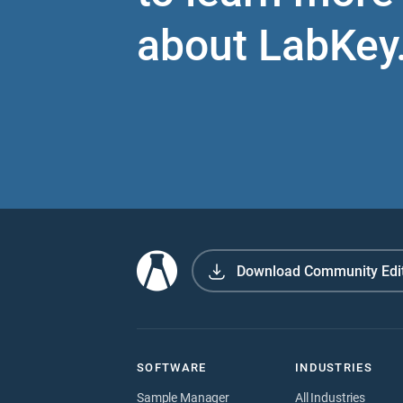
about LabKey
Download Community Edi
SOFTWARE
INDUSTRIES
Sample Manager
All Industries