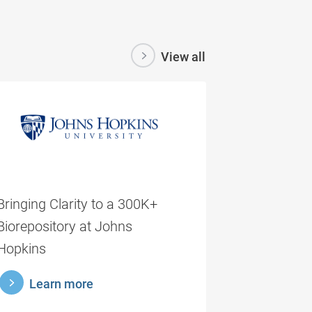
View all
Bringing Clarity to a 300K+
Biorepository at Johns
Hopkins
rnmore
Learn more