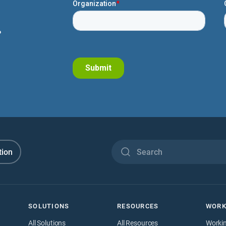
.
tion
SOLUTIONS
RESOURCES
WORK
All Solutions
All Resources
Worki