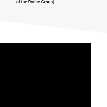
of the Roche Group)
Lab Data Management
Lab Inventory Management
Scientific Cloud