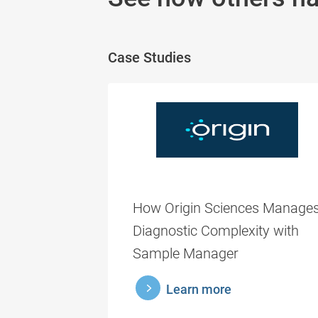
Case Studies
How Origin Sciences Manage
Diagnostic Complexity with
Sample Manager
learnmore
Learn more