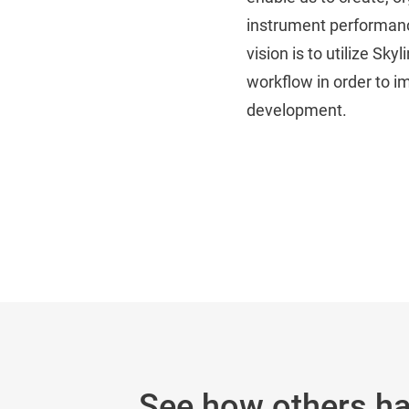
instrument performance
vision is to utilize S
workflow in order to i
development.
See how others h