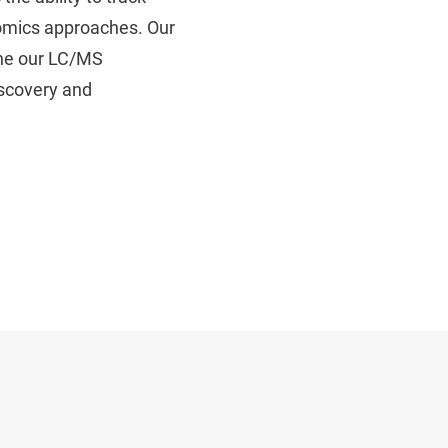
eomics approaches. Our
ine our LC/MS
iscovery and