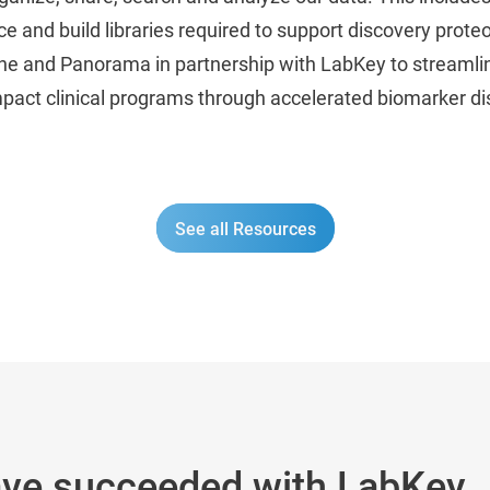
 and build libraries required to support discovery prot
kyline and Panorama in partnership with LabKey to streaml
mpact clinical programs through accelerated biomarker d
See all Resources
ave succeeded with LabKey