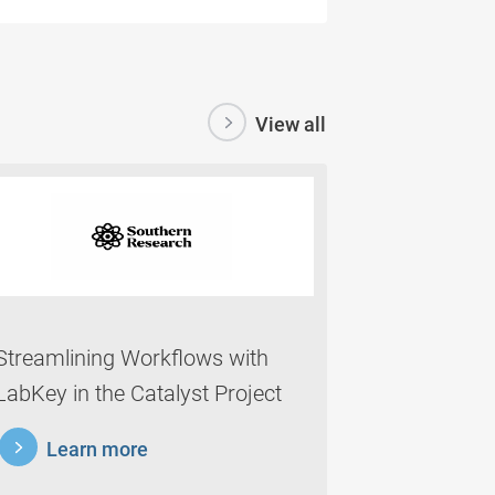
View all
Streamlining Workflows with
LabKey in the Catalyst Project
rnmore
Learn more