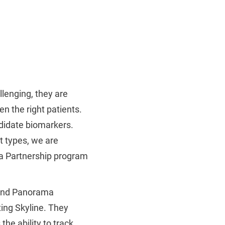
llenging, they are
en the right patients.
didate biomarkers.
t types, we are
a Partnership program
 and Panorama
ing Skyline. They
the ability to track