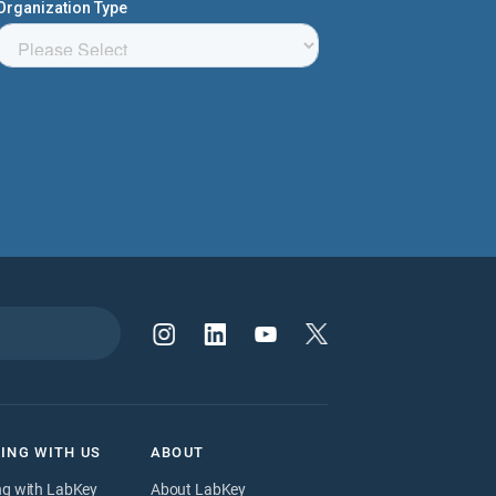
ING WITH US
ABOUT
ng with LabKey
About LabKey