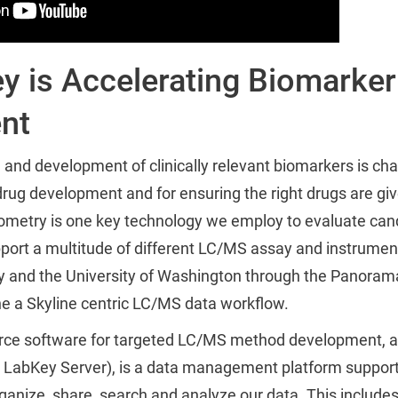
 is Accelerating Biomarker
nt
n and development of clinically relevant biomarkers is cha
 drug development and for ensuring the right drugs are giv
metry is one key technology we employ to evaluate can
support a multitude of different LC/MS assay and instrumen
y and the University of Washington through the Panoram
ne a Skyline centric LC/MS data workflow.
ource software for targeted LC/MS method development,
LabKey Server), is a data management platform support
ganize, share, search and analyze our data. This includes 