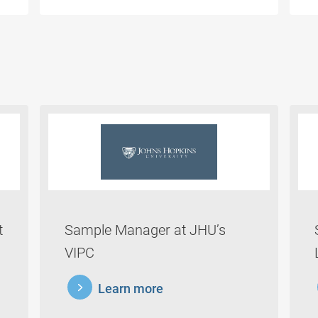
t
Sample Manager at JHU’s
VIPC
learnmore
lea
Learn more