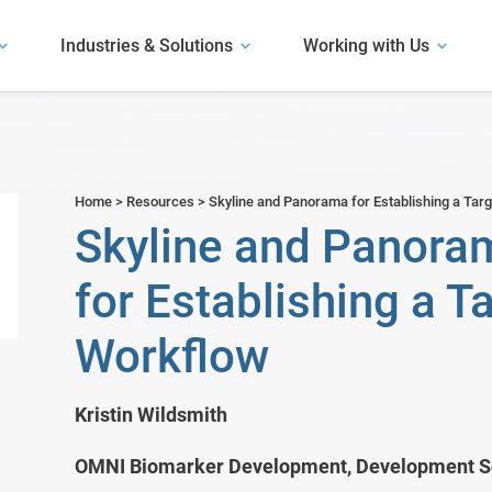
Industries & Solutions
Working with Us
Our Software
Explore our software.
User Presentations
Antibody Discovery
Hear how life science organizations have
Our Solutions
succeeded with LabKey.
Assay and Plate Management
Home
>
Resources
>
Skyline and Panorama for Establishing a Ta
Learn about our solutions.
Skyline and Panoram
m
Biobank Software
Case Studies
Read about use cases similar to yours.
for Establishing a 
Bioinformatics Software
Workflow
Bioregistry
Biotech R&D
Kristin Wildsmith
Clinical Trials & Studies
OMNI Biomarker Development, Development Sc
Electronic Lab Notebook