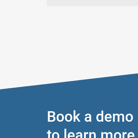
Book a demo
to learn more