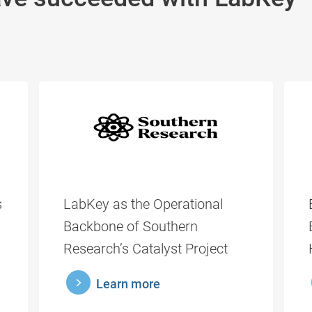
s
LabKey as the Operational
Backbone of Southern
Research’s Catalyst Project
learnmore
lea
Learn more