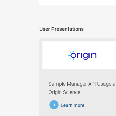
User Presentations
Sample Manager API Usage a
Origin Science
learnmore
Learn more